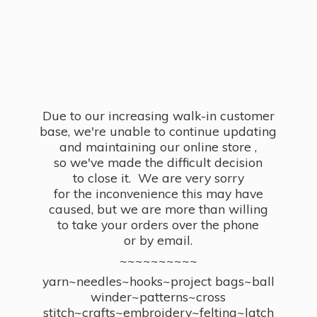
Due to our increasing walk-in customer
base, we're unable to continue updating
and maintaining our online store ,
so we've made the difficult decision
to close it. We are very sorry
for the inconvenience this may have
caused, but we are more than willing
to take your orders over the phone
or by email.
~~~~~~~~~~
yarn~needles~hooks~project bags~ball
winder~patterns~cross
stitch~crafts~embroidery~felting~latch