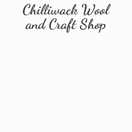
Chilliwack Wool
and
Craft Shop