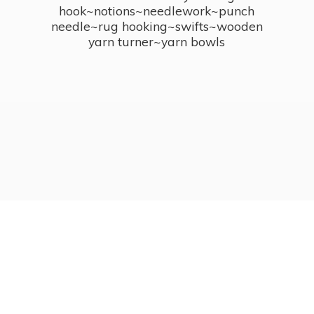
hook~notions~needlework~punch
needle~rug hooking~swifts~wooden
yarn turner~
yarn bowls