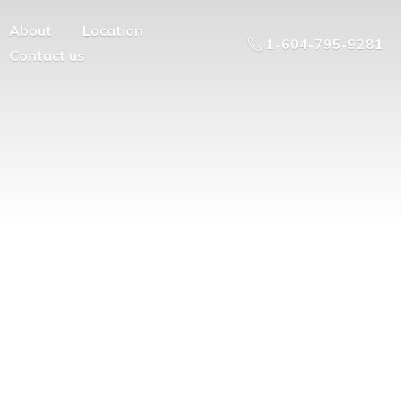
About
Location
1-604-795-9281
Contact us