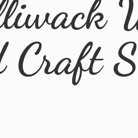
lliwack 
d
Craft 