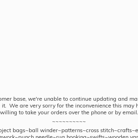
omer base, we're unable to continue updating and main
se it. We are very sorry for the inconvenience this ma
willing to take your orders over the phone or by email.
~~~~~~~~~~
ect bags~ball winder~patterns~cross stitch~crafts~
ework~punch needle~rug hooking~swifts~wooden yar