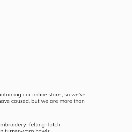
taining our online store , so we've
y have caused, but we are more than
embroidery~felting~latch
n turner~
yarn bowls