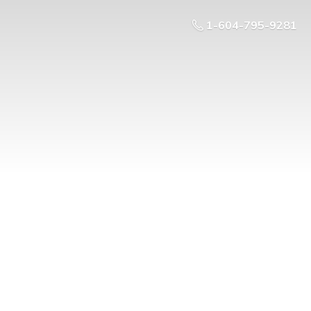
1-604-795-9281