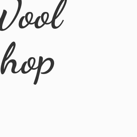
Wool
Shop