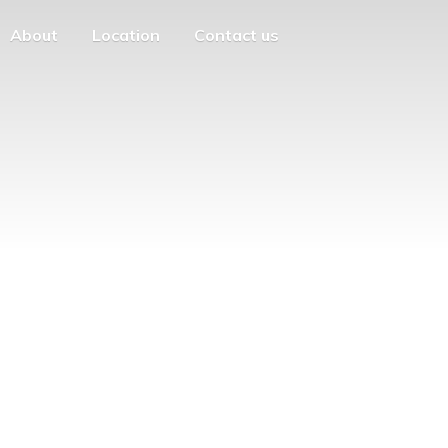
About
Location
Contact us