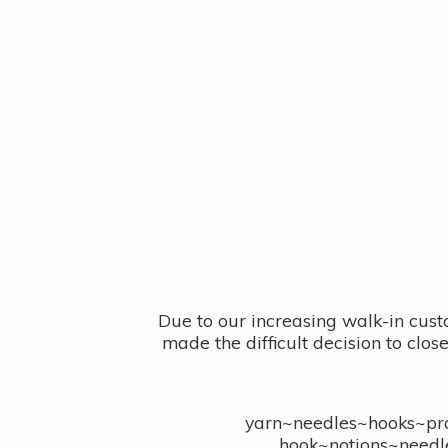
Due to our increasing walk-in cust
made the difficult decision to clo
yarn~needles~hooks~proj
hook~notions~needl