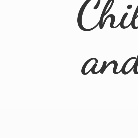
Chi
an