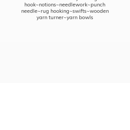
hook~notions~needlework~punch
needle~rug hooking~swifts~wooden
yarn turner~
yarn bowls