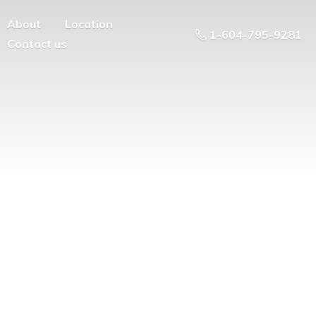
About
Location
1-604-795-9281
Contact us