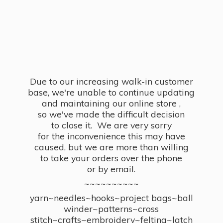
Due to our increasing walk-in customer
base, we're unable to continue updating
and maintaining our online store ,
so we've made the difficult decision
to close it. We are very sorry
for the inconvenience this may have
caused, but we are more than willing
to take your orders over the phone
or by email.
~~~~~~~~~~
yarn~needles~hooks~project bags~ball
winder~patterns~cross
stitch~crafts~embroidery~felting~latch