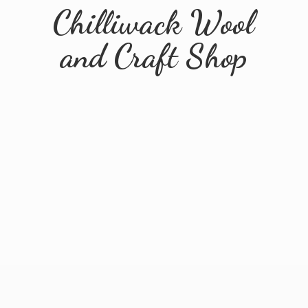
Chilliwack Wool
and
Craft Shop