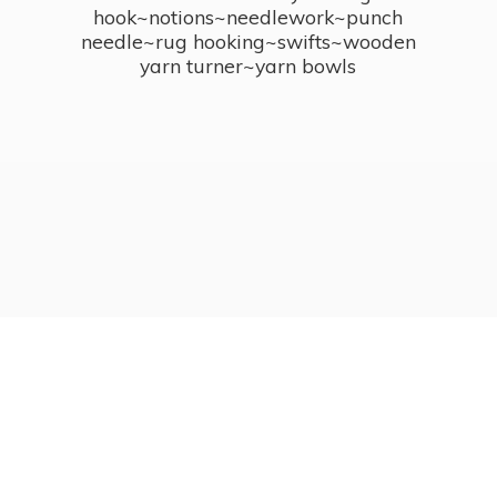
hook~notions~needlework~punch
needle~rug hooking~swifts~wooden
yarn turner~
yarn bowls