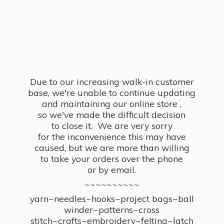
Due to our increasing walk-in customer
base, we're unable to continue updating
and maintaining our online store ,
so we've made the difficult decision
to close it. We are very sorry
for the inconvenience this may have
caused, but we are more than willing
to take your orders over the phone
or by email.
~~~~~~~~~~
yarn~needles~hooks~project bags~ball
winder~patterns~cross
stitch~crafts~embroidery~felting~latch