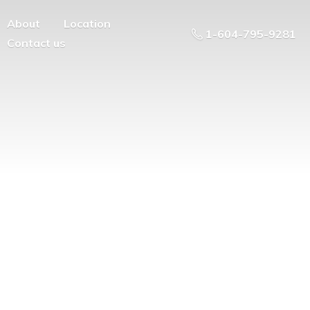
About
Location
1-604-795-9281
Contact us