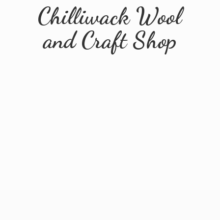
Chilliwack Wool
and
Craft Shop