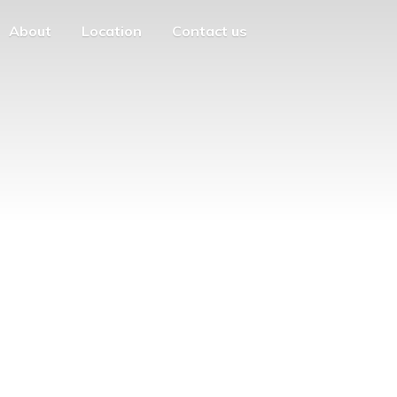
About
Location
Contact us