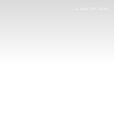
1-604-795-9281