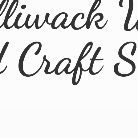
lliwack 
d
Craft 