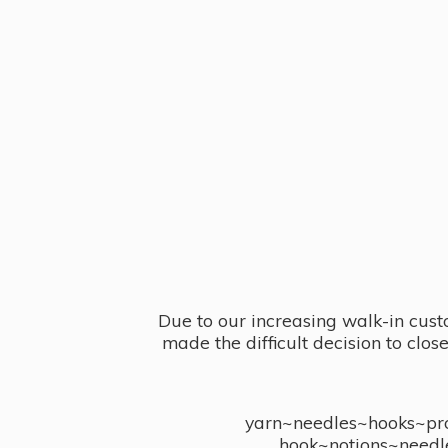
Due to our increasing walk-in cust
made the difficult decision to clo
yarn~needles~hooks~proj
hook~notions~needl