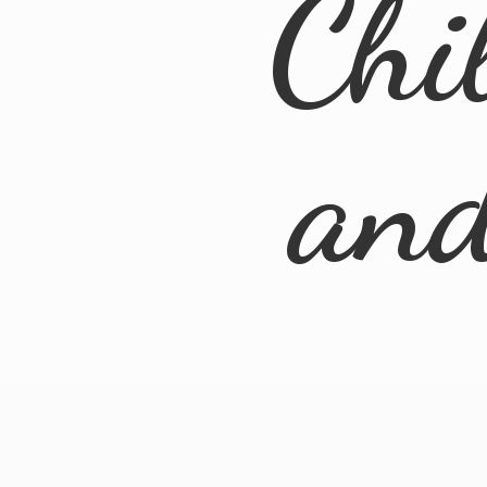
Chi
an