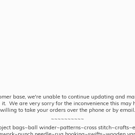
omer base, we're unable to continue updating and main
se it. We are very sorry for the inconvenience this ma
willing to take your orders over the phone or by email.
~~~~~~~~~~
ect bags~ball winder~patterns~cross stitch~crafts~
ework~punch needle~rug hooking~swifts~wooden yar