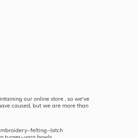
taining our online store , so we've
y have caused, but we are more than
embroidery~felting~latch
n turner~
yarn bowls