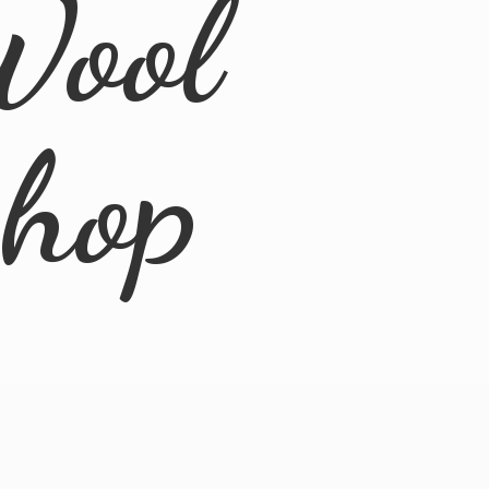
Wool
Shop