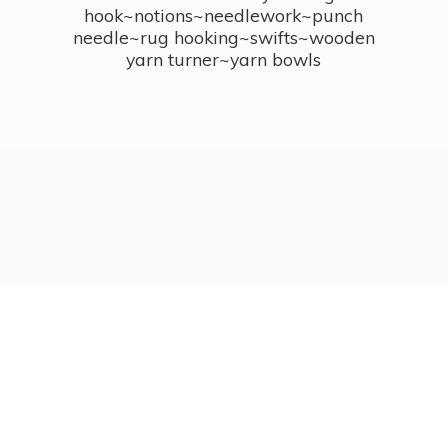
hook~notions~needlework~punch
needle~rug hooking~swifts~wooden
yarn turner~
yarn bowls