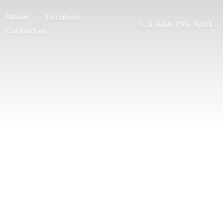
About
Location
1-604-795-9281
Contact us