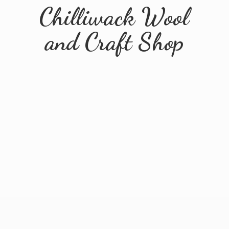
Chilliwack Wool
and
Craft Shop