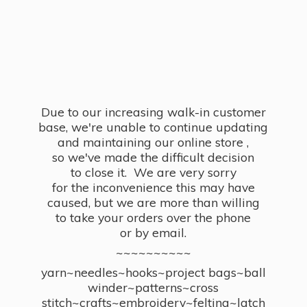
Due to our increasing walk-in customer
base, we're unable to continue updating
and maintaining our online store ,
so we've made the difficult decision
to close it. We are very sorry
for the inconvenience this may have
caused, but we are more than willing
to take your orders over the phone
or by email.
~~~~~~~~~~
yarn~needles~hooks~project bags~ball
winder~patterns~cross
stitch~crafts~embroidery~felting~latch