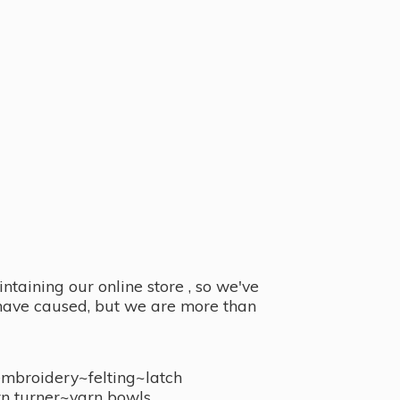
taining our online store , so we've
y have caused, but we are more than
embroidery~felting~latch
n turner~
yarn bowls