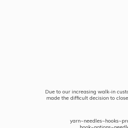
Due to our increasing walk-in cust
made the difficult decision to clo
yarn~needles~hooks~proj
hook~notions~needl