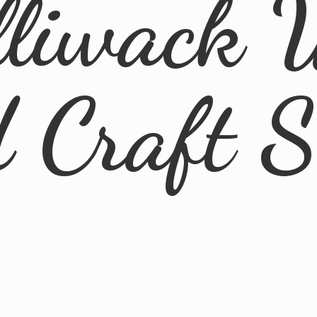
lliwack 
d
Craft 