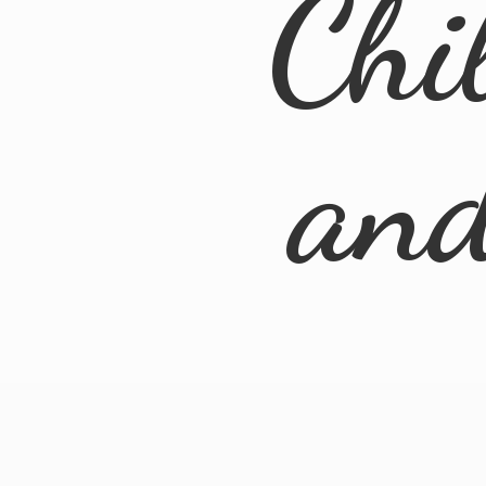
Chi
an