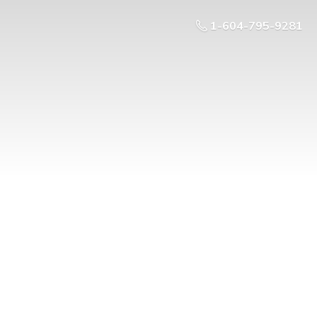
1-604-795-9281