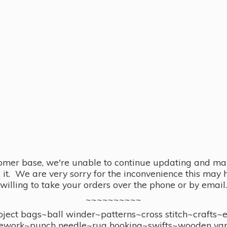
omer base, we're unable to continue updating and main
se it. We are very sorry for the inconvenience this ma
willing to take your orders over the phone or by email.
~~~~~~~~~~
ect bags~ball winder~patterns~cross stitch~crafts~
ework~punch needle~rug hooking~swifts~wooden yar