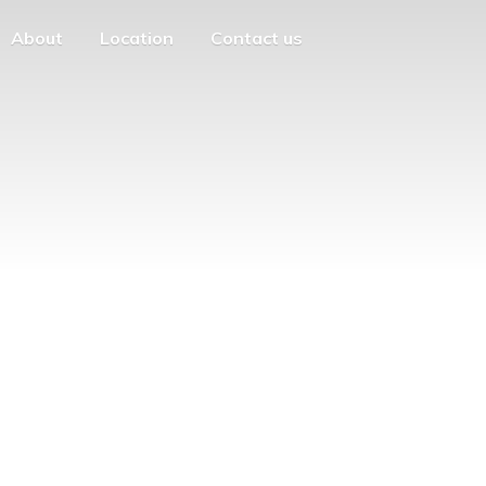
About
Location
Contact us