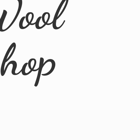
Wool
Shop