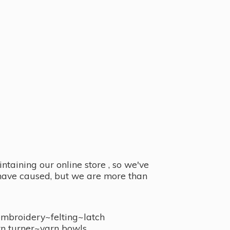
taining our online store , so we've
y have caused, but we are more than
embroidery~felting~latch
n turner~
yarn bowls