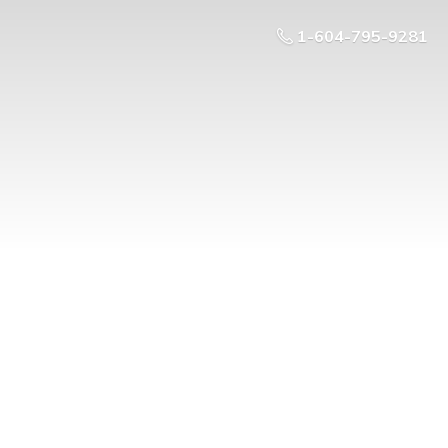
1-604-795-9281