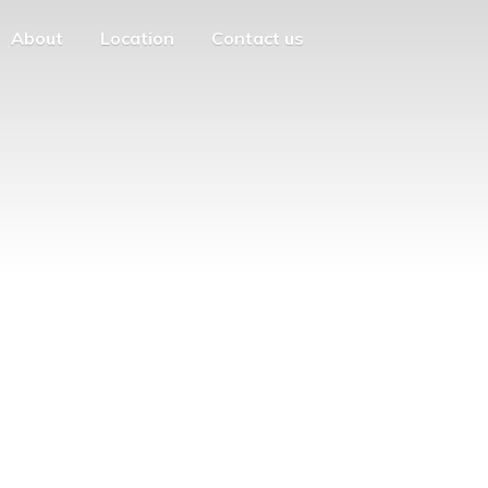
About
Location
Contact us