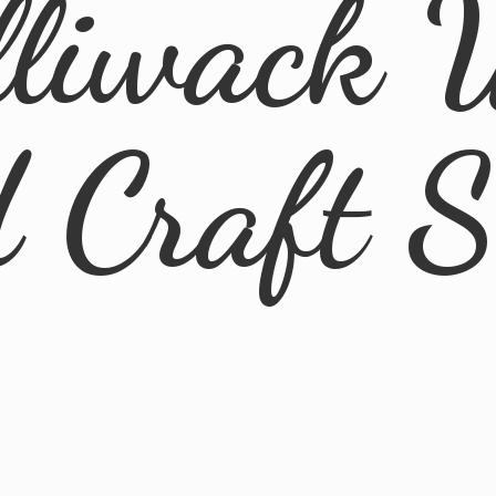
lliwack 
d
Craft 