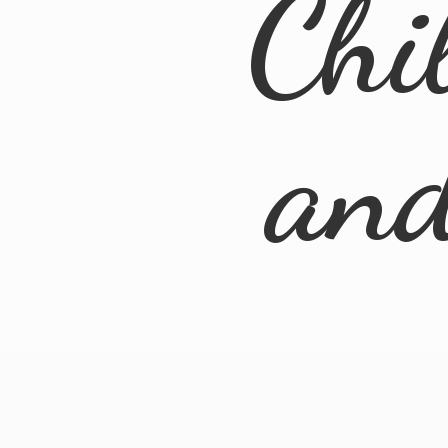
Chi
an