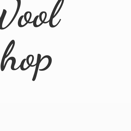
Wool
Shop