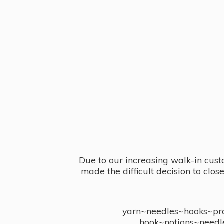
Due to our increasing walk-in cust
made the difficult decision to clo
yarn~needles~hooks~proj
hook~notions~needl