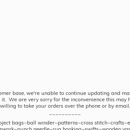
omer base, we're unable to continue updating and main
se it. We are very sorry for the inconvenience this ma
willing to take your orders over the phone or by email.
~~~~~~~~~~
ect bags~ball winder~patterns~cross stitch~crafts~
ework~punch needle~rug hooking~swifts~wooden yar