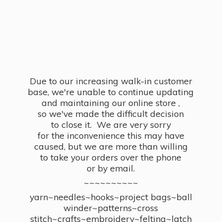
Due to our increasing walk-in customer
base, we're unable to continue updating
and maintaining our online store ,
so we've made the difficult decision
to close it. We are very sorry
for the inconvenience this may have
caused, but we are more than willing
to take your orders over the phone
or by email.
~~~~~~~~~~
yarn~needles~hooks~project bags~ball
winder~patterns~cross
stitch~crafts~embroidery~felting~latch