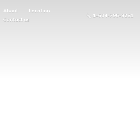
About
Location
1-604-795-9281
Contact us