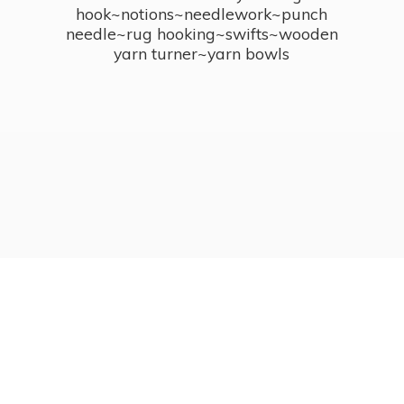
hook~notions~needlework~punch
needle~rug hooking~swifts~wooden
yarn turner~
yarn bowls