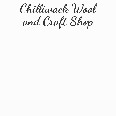
Chilliwack Wool
and
Craft Shop