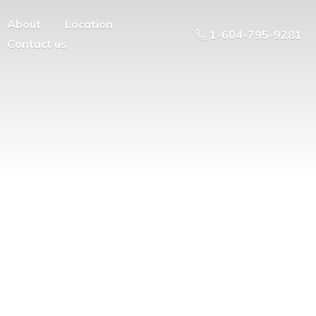
About
Location
1-604-795-9281
Contact us