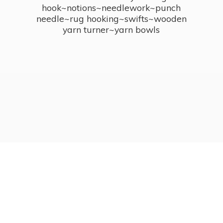
hook~notions~needlework~punch
needle~rug hooking~swifts~wooden
yarn turner~
yarn bowls