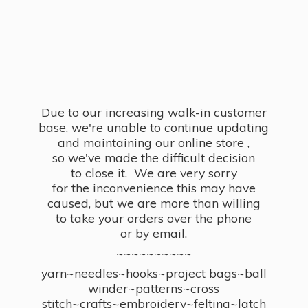
Due to our increasing walk-in customer
base, we're unable to continue updating
and maintaining our online store ,
so we've made the difficult decision
to close it. We are very sorry
for the inconvenience this may have
caused, but we are more than willing
to take your orders over the phone
or by email.
~~~~~~~~~~
yarn~needles~hooks~project bags~ball
winder~patterns~cross
stitch~crafts~embroidery~felting~latch