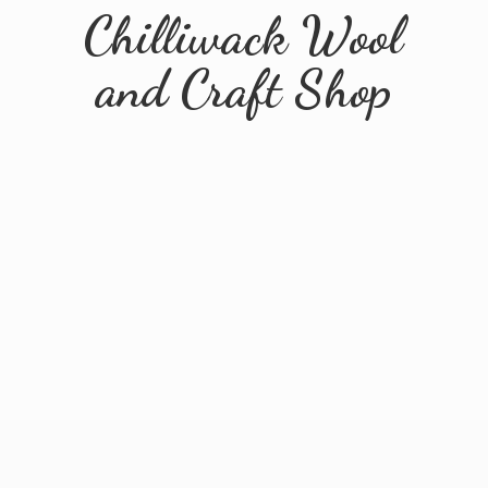
Chilliwack Wool
and
Craft Shop