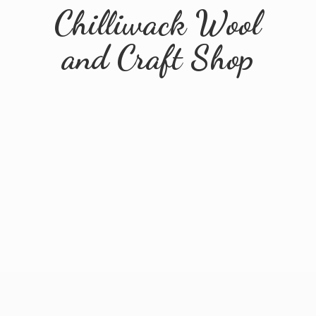
Chilliwack Wool
and
Craft Shop