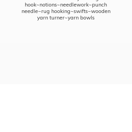
hook~notions~needlework~punch
needle~rug hooking~swifts~wooden
yarn turner~
yarn bowls