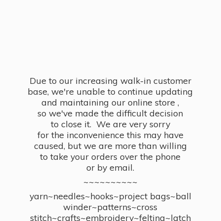
Due to our increasing walk-in customer
base, we're unable to continue updating
and maintaining our online store ,
so we've made the difficult decision
to close it. We are very sorry
for the inconvenience this may have
caused, but we are more than willing
to take your orders over the phone
or by email.
~~~~~~~~~~
yarn~needles~hooks~project bags~ball
winder~patterns~cross
stitch~crafts~embroidery~felting~latch