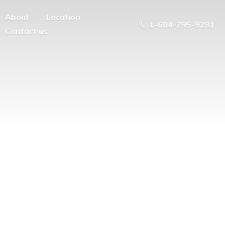
About
Location
1-604-795-9281
Contact us