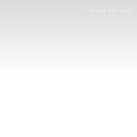
1-604-795-9281