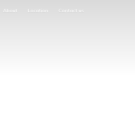
About
Location
Contact us