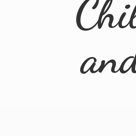
Chi
an