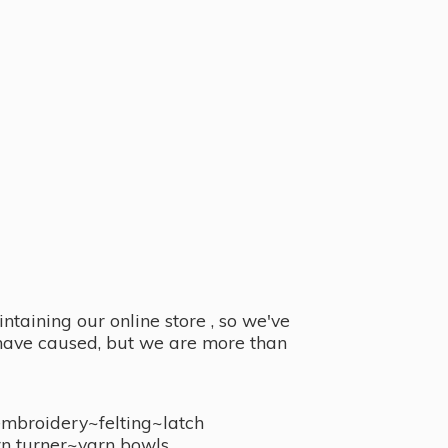
taining our online store , so we've
y have caused, but we are more than
embroidery~felting~latch
n turner~
yarn bowls