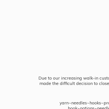
Due to our increasing walk-in cust
made the difficult decision to clo
yarn~needles~hooks~proj
hook~notions~needl