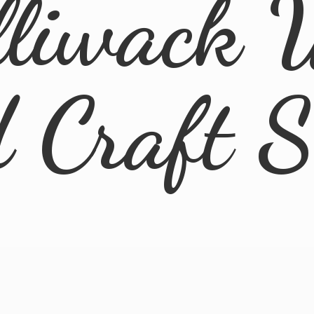
lliwack 
d
Craft 