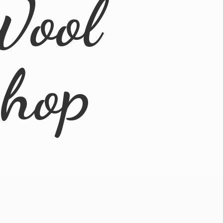
Wool
Shop