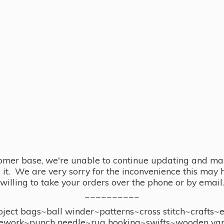
omer base, we're unable to continue updating and main
se it. We are very sorry for the inconvenience this ma
willing to take your orders over the phone or by email.
~~~~~~~~~~
ect bags~ball winder~patterns~cross stitch~crafts~
ework~punch needle~rug hooking~swifts~wooden yar