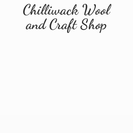
Chilliwack Wool
and
Craft Shop