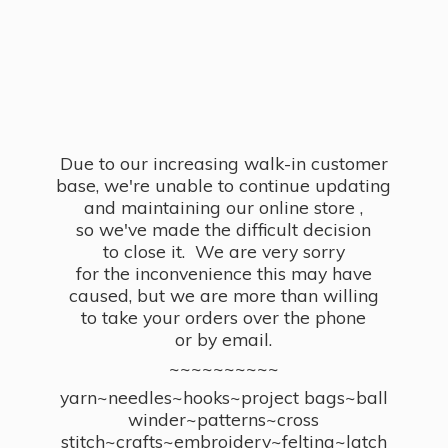
Due to our increasing walk-in customer
base, we're unable to continue updating
and maintaining our online store ,
so we've made the difficult decision
to close it. We are very sorry
for the inconvenience this may have
caused, but we are more than willing
to take your orders over the phone
or by email.
~~~~~~~~~~
yarn~needles~hooks~project bags~ball
winder~patterns~cross
stitch~crafts~embroidery~felting~latch