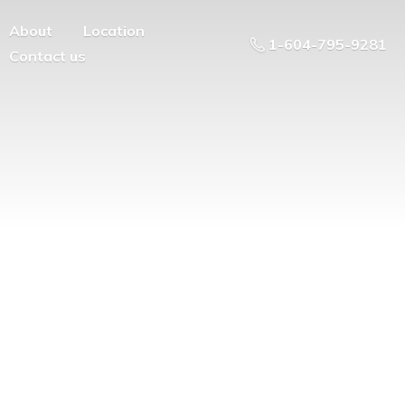
About
Location
1-604-795-9281
Contact us