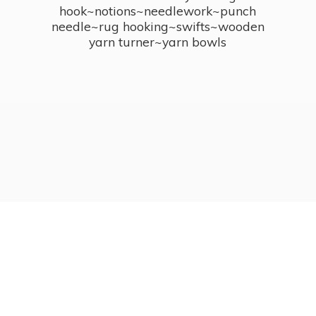
hook~notions~needlework~punch
needle~rug hooking~swifts~wooden
yarn turner~
yarn bowls