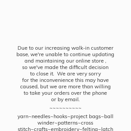
Due to our increasing walk-in customer
base, we're unable to continue updating
and maintaining our online store ,
so we've made the difficult decision
to close it. We are very sorry
for the inconvenience this may have
caused, but we are more than willing
to take your orders over the phone
or by email.
~~~~~~~~~~
yarn~needles~hooks~project bags~ball
winder~patterns~cross
stitch~crafts~embroidery~felting~latch