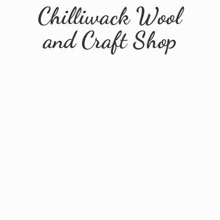
Chilliwack Wool
and
Craft Shop