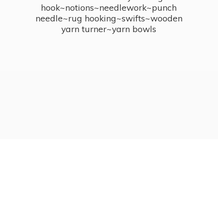
hook~notions~needlework~punch
needle~rug hooking~swifts~wooden
yarn turner~
yarn bowls