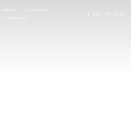
About
Location
1-604-795-9281
Contact us