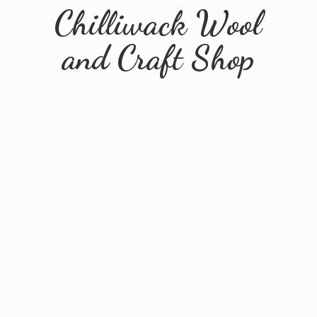
Chilliwack Wool
and
Craft Shop