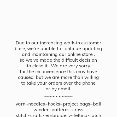
Due to our increasing walk-in customer
base, we're unable to continue updating
and maintaining our online store ,
so we've made the difficult decision
to close it. We are very sorry
for the inconvenience this may have
caused, but we are more than willing
to take your orders over the phone
or by email.
~~~~~~~~~~
yarn~needles~hooks~project bags~ball
winder~patterns~cross
stitch~crafts~embroidery~felting~latch