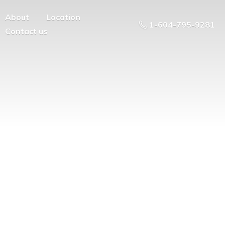
About
Location
1-604-795-9281
Contact us