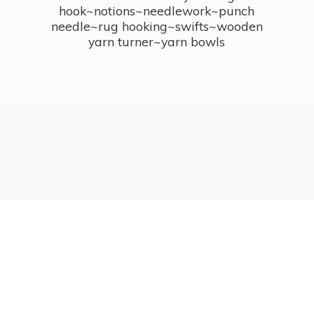
hook~notions~needlework~punch
needle~rug hooking~swifts~wooden
yarn turner~
yarn bowls