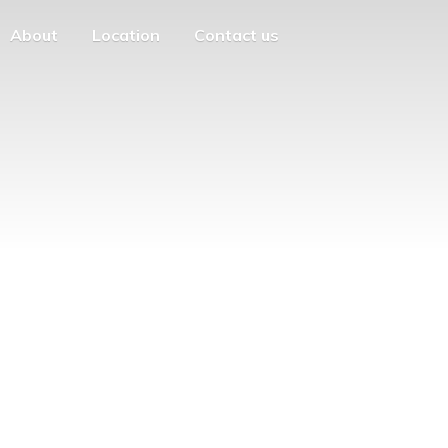
About
Location
Contact us