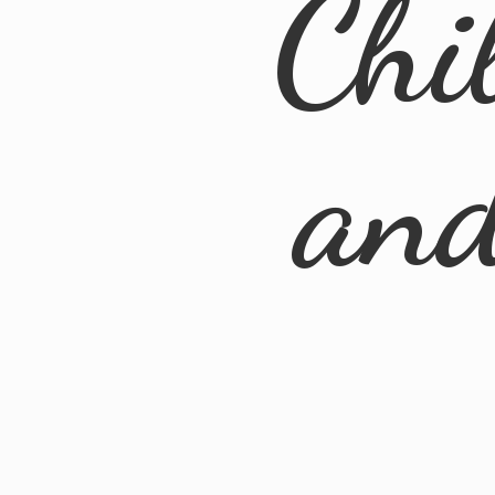
Chi
an