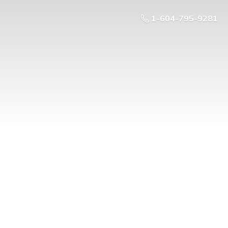
1-604-795-9281