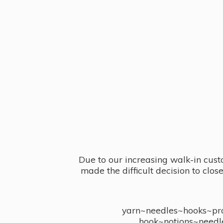
Due to our increasing walk-in cust
made the difficult decision to clo
yarn~needles~hooks~proj
hook~notions~needl