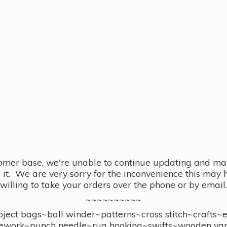
omer base, we're unable to continue updating and main
se it. We are very sorry for the inconvenience this ma
willing to take your orders over the phone or by email.
~~~~~~~~~~
ect bags~ball winder~patterns~cross stitch~crafts~
ework~punch needle~rug hooking~swifts~wooden yar