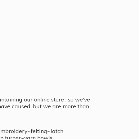
taining our online store , so we've
y have caused, but we are more than
embroidery~felting~latch
n turner~
yarn bowls