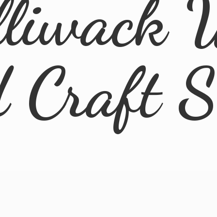
lliwack 
d
Craft 