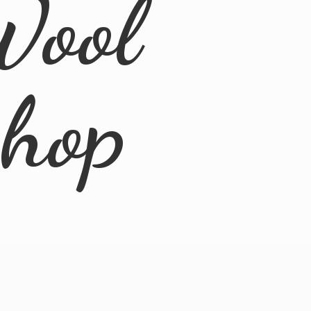
Wool
Shop