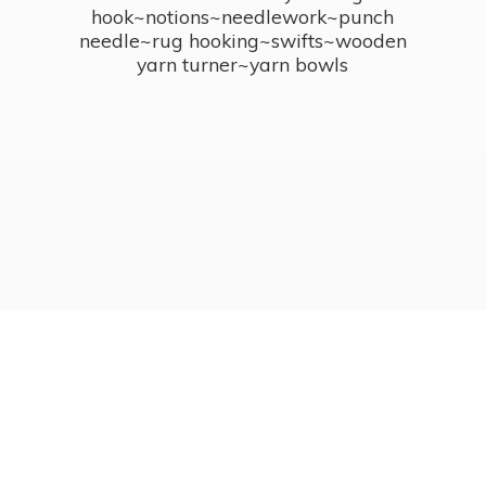
hook~notions~needlework~punch
needle~rug hooking~swifts~wooden
yarn turner~
yarn bowls