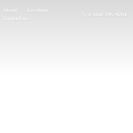
About
Location
1-604-795-9281
Contact us