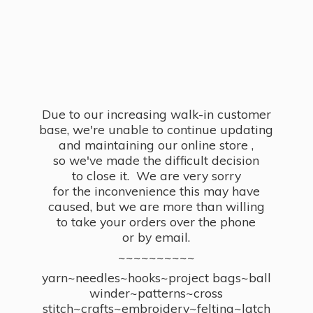
Due to our increasing walk-in customer
base, we're unable to continue updating
and maintaining our online store ,
so we've made the difficult decision
to close it. We are very sorry
for the inconvenience this may have
caused, but we are more than willing
to take your orders over the phone
or by email.
~~~~~~~~~~
yarn~needles~hooks~project bags~ball
winder~patterns~cross
stitch~crafts~embroidery~felting~latch