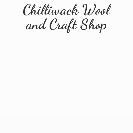
Chilliwack Wool
and
Craft Shop