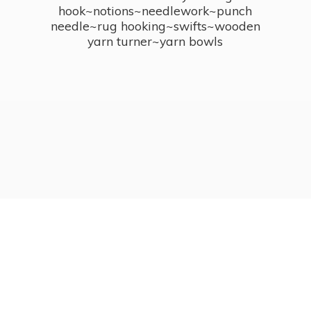
hook~notions~needlework~punch
needle~rug hooking~swifts~wooden
yarn turner~
yarn bowls