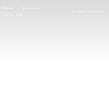
About
Location
1-604-795-9281
Contact us