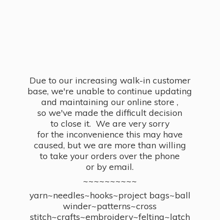
Due to our increasing walk-in customer
base, we're unable to continue updating
and maintaining our online store ,
so we've made the difficult decision
to close it. We are very sorry
for the inconvenience this may have
caused, but we are more than willing
to take your orders over the phone
or by email.
~~~~~~~~~~
yarn~needles~hooks~project bags~ball
winder~patterns~cross
stitch~crafts~embroidery~felting~latch