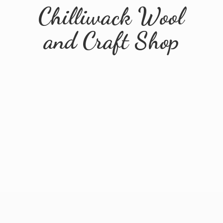
Chilliwack Wool
and
Craft Shop