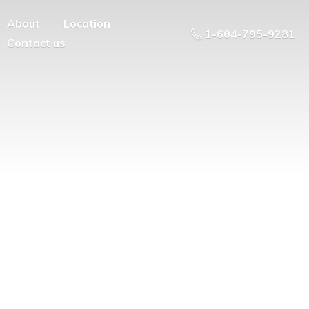
About
Location
1-604-795-9281
Contact us