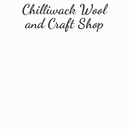
Chilliwack Wool
and
Craft Shop