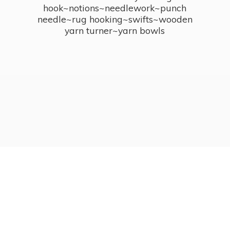
hook~notions~needlework~punch
needle~rug hooking~swifts~wooden
yarn turner~
yarn bowls