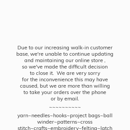
Due to our increasing walk-in customer
base, we're unable to continue updating
and maintaining our online store ,
so we've made the difficult decision
to close it. We are very sorry
for the inconvenience this may have
caused, but we are more than willing
to take your orders over the phone
or by email.
~~~~~~~~~~
yarn~needles~hooks~project bags~ball
winder~patterns~cross
stitch~crafts~embroidery~felting~latch