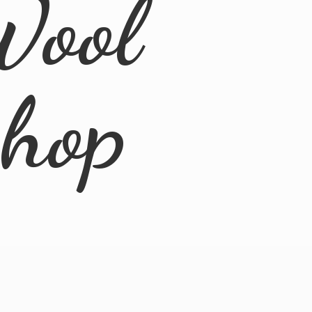
Wool
Shop