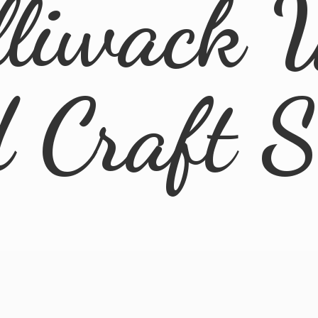
lliwack 
d
Craft 