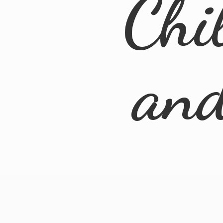
Chi
an