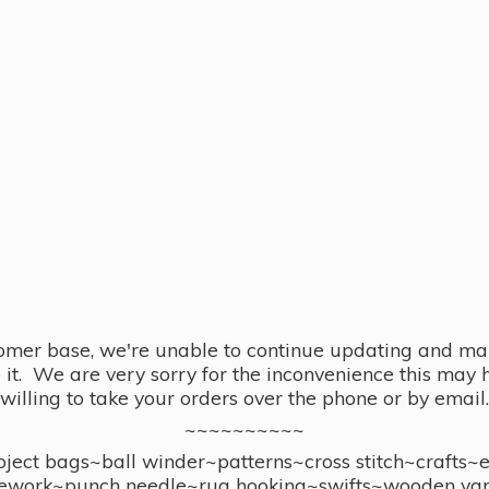
omer base, we're unable to continue updating and main
se it. We are very sorry for the inconvenience this ma
willing to take your orders over the phone or by email.
~~~~~~~~~~
ect bags~ball winder~patterns~cross stitch~crafts~
ework~punch needle~rug hooking~swifts~wooden yar