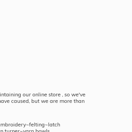
taining our online store , so we've
y have caused, but we are more than
embroidery~felting~latch
n turner~
yarn bowls