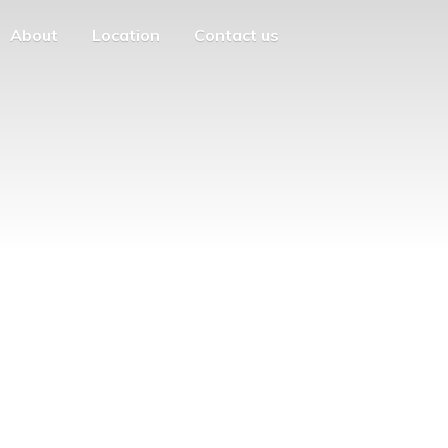
About
Location
Contact us