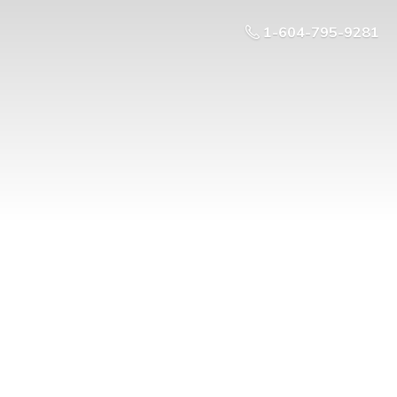
1-604-795-9281