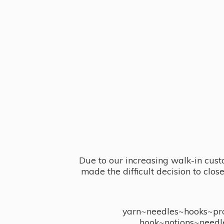
Due to our increasing walk-in cust
made the difficult decision to clo
yarn~needles~hooks~proj
hook~notions~needl