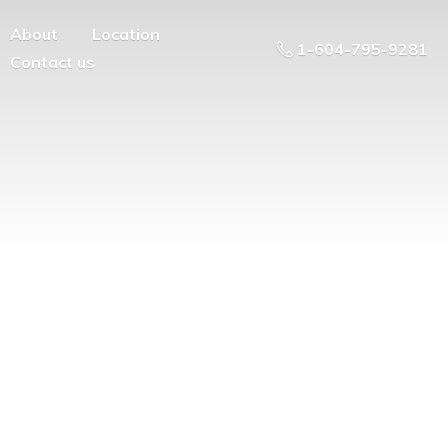
About
Location
1-604-795-9281
Contact us