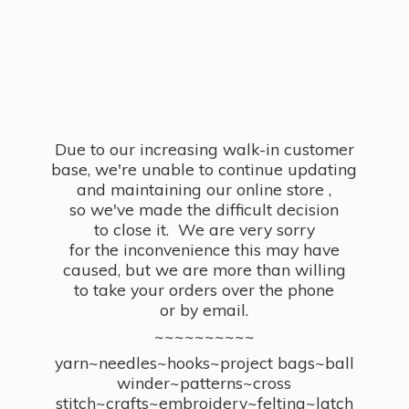
Due to our increasing walk-in customer
base, we're unable to continue updating
and maintaining our online store ,
so we've made the difficult decision
to close it. We are very sorry
for the inconvenience this may have
caused, but we are more than willing
to take your orders over the phone
or by email.
~~~~~~~~~~
yarn~needles~hooks~project bags~ball
winder~patterns~cross
stitch~crafts~embroidery~felting~latch