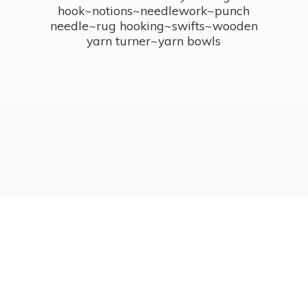
hook~notions~needlework~punch
needle~rug hooking~swifts~wooden
yarn turner~
yarn bowls