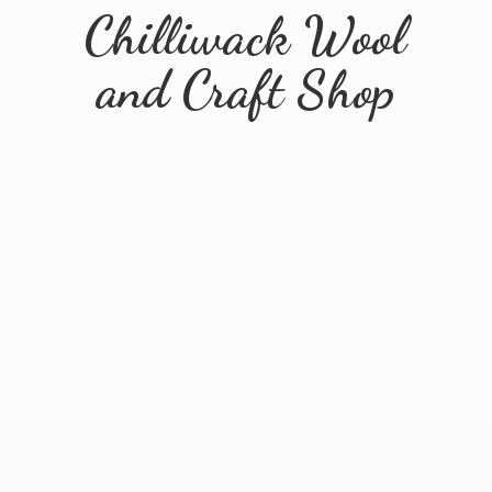
Chilliwack Wool
and
Craft Shop