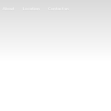
About
Location
Contact us