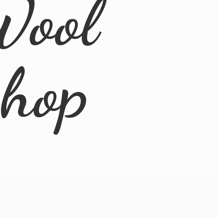
Wool
Shop