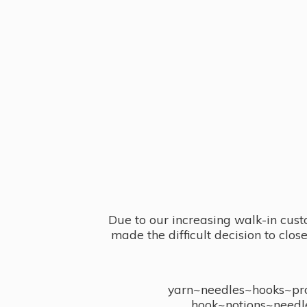
Due to our increasing walk-in cust
made the difficult decision to clo
yarn~needles~hooks~proj
hook~notions~needl