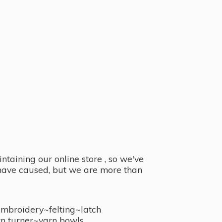
taining our online store , so we've
y have caused, but we are more than
embroidery~felting~latch
n turner~
yarn bowls