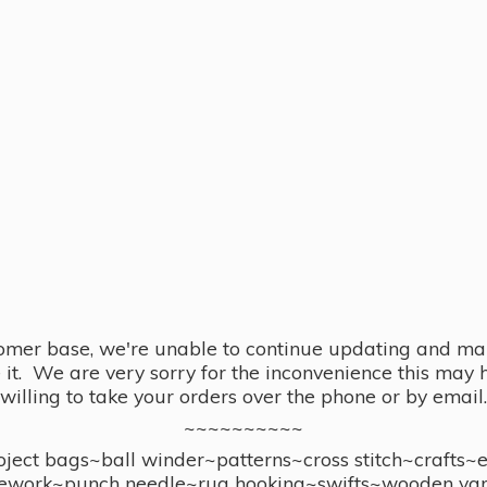
omer base, we're unable to continue updating and main
se it. We are very sorry for the inconvenience this ma
willing to take your orders over the phone or by email.
~~~~~~~~~~
ect bags~ball winder~patterns~cross stitch~crafts~
ework~punch needle~rug hooking~swifts~wooden yar