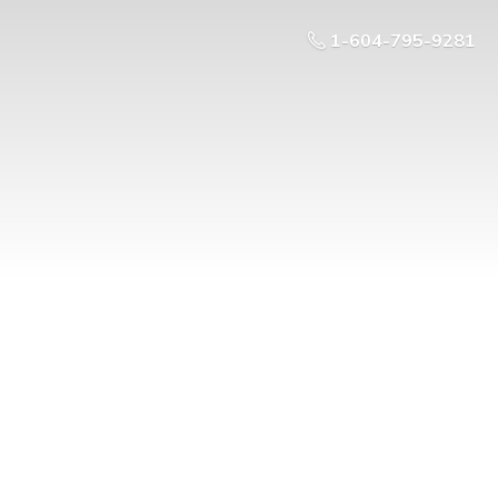
1-604-795-9281