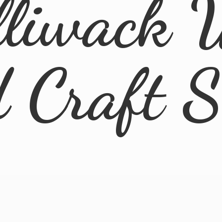
lliwack 
d
Craft 