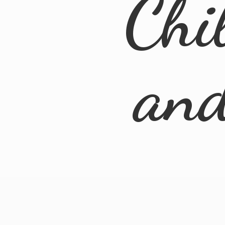
Chi
an