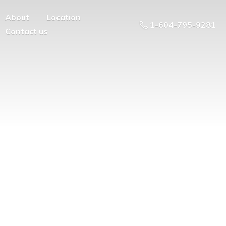
About
Location
1-604-795-9281
Contact us