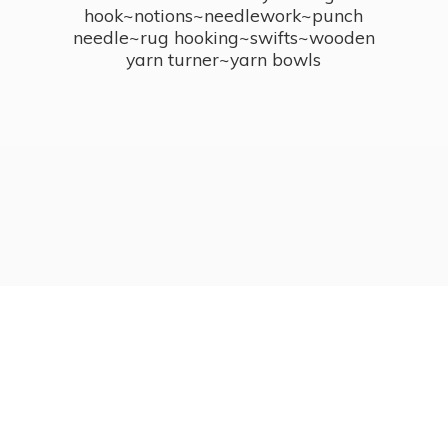
hook~notions~needlework~punch
needle~rug hooking~swifts~wooden
yarn turner~
yarn bowls