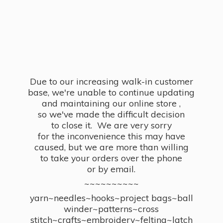
Due to our increasing walk-in customer
base, we're unable to continue updating
and maintaining our online store ,
so we've made the difficult decision
to close it. We are very sorry
for the inconvenience this may have
caused, but we are more than willing
to take your orders over the phone
or by email.
~~~~~~~~~~
yarn~needles~hooks~project bags~ball
winder~patterns~cross
stitch~crafts~embroidery~felting~latch