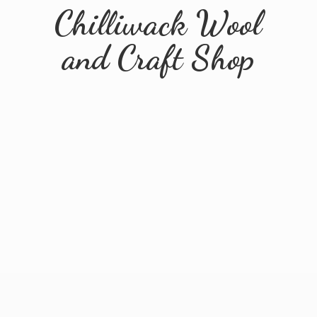
Chilliwack Wool
and
Craft Shop