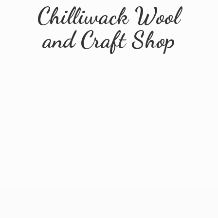
Chilliwack Wool
and
Craft Shop