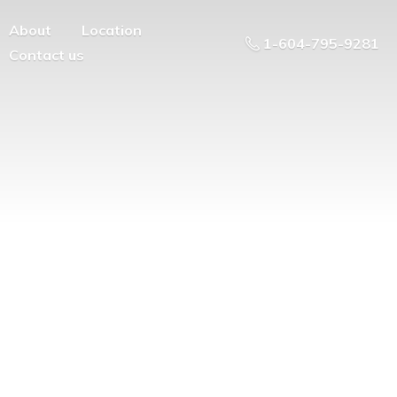
About
Location
1-604-795-9281
Contact us