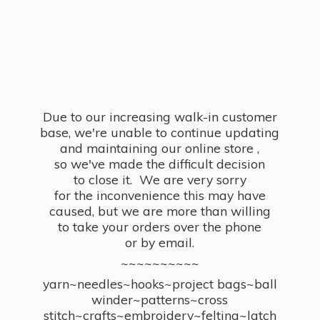
Due to our increasing walk-in customer
base, we're unable to continue updating
and maintaining our online store ,
so we've made the difficult decision
to close it. We are very sorry
for the inconvenience this may have
caused, but we are more than willing
to take your orders over the phone
or by email.
~~~~~~~~~~
yarn~needles~hooks~project bags~ball
winder~patterns~cross
stitch~crafts~embroidery~felting~latch