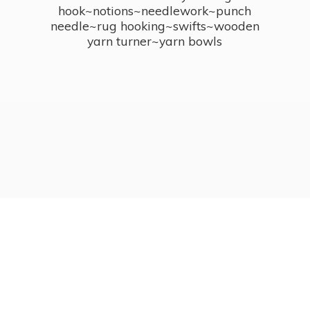
hook~notions~needlework~punch
needle~rug hooking~swifts~wooden
yarn turner~
yarn bowls