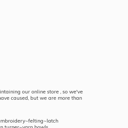
taining our online store , so we've
y have caused, but we are more than
embroidery~felting~latch
n turner~
yarn bowls