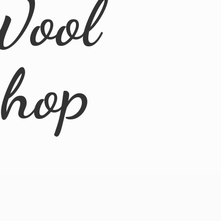
Wool
Shop