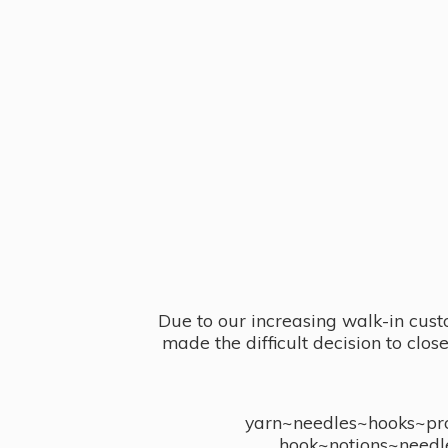
Due to our increasing walk-in cust
made the difficult decision to clo
yarn~needles~hooks~proj
hook~notions~needl