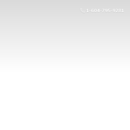
1-604-795-9281