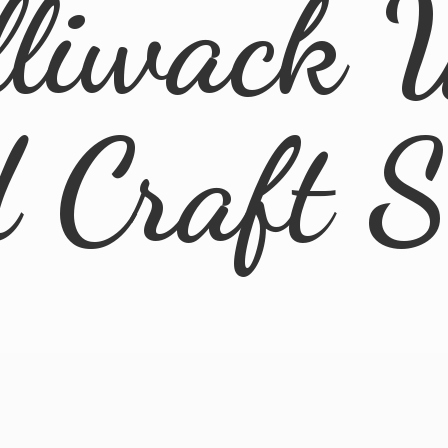
lliwack 
d
Craft 