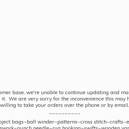
omer base, we're unable to continue updating and main
se it. We are very sorry for the inconvenience this ma
willing to take your orders over the phone or by email.
~~~~~~~~~~
ect bags~ball winder~patterns~cross stitch~crafts~
ework~punch needle~rug hooking~swifts~wooden yar