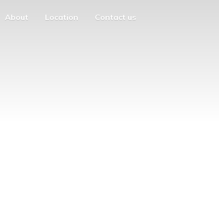
About
Location
Contact us