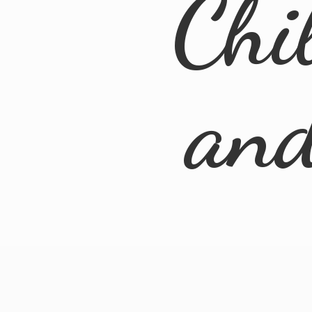
Chi
an