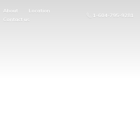
About
Location
1-604-795-9281
Contact us