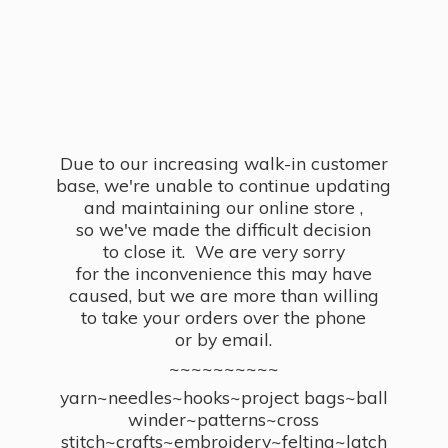
Due to our increasing walk-in customer
base, we're unable to continue updating
and maintaining our online store ,
so we've made the difficult decision
to close it. We are very sorry
for the inconvenience this may have
caused, but we are more than willing
to take your orders over the phone
or by email.
~~~~~~~~~~
yarn~needles~hooks~project bags~ball
winder~patterns~cross
stitch~crafts~embroidery~felting~latch