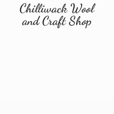
Chilliwack Wool
and
Craft Shop