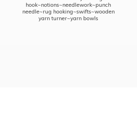
hook~notions~needlework~punch
needle~rug hooking~swifts~wooden
yarn turner~
yarn bowls