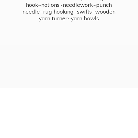
hook~notions~needlework~punch
needle~rug hooking~swifts~wooden
yarn turner~
yarn bowls