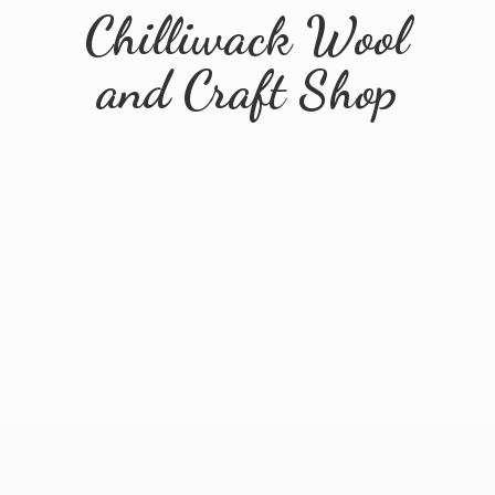
Chilliwack Wool
and
Craft Shop