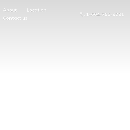
About
Location
1-604-795-9281
Contact us