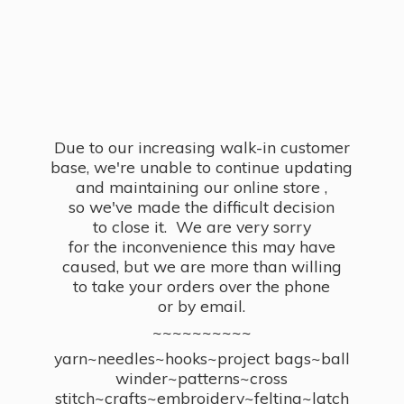
Due to our increasing walk-in customer
base, we're unable to continue updating
and maintaining our online store ,
so we've made the difficult decision
to close it. We are very sorry
for the inconvenience this may have
caused, but we are more than willing
to take your orders over the phone
or by email.
~~~~~~~~~~
yarn~needles~hooks~project bags~ball
winder~patterns~cross
stitch~crafts~embroidery~felting~latch