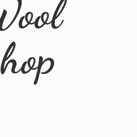
Wool
Shop