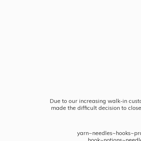
Due to our increasing walk-in cust
made the difficult decision to clo
yarn~needles~hooks~proj
hook~notions~needl