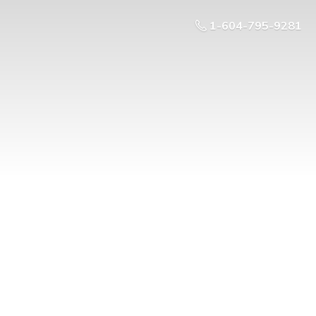
1-604-795-9281