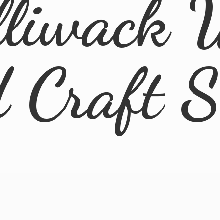
lliwack 
d
Craft 