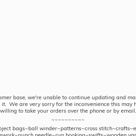
omer base, we're unable to continue updating and main
se it. We are very sorry for the inconvenience this ma
willing to take your orders over the phone or by email.
~~~~~~~~~~
ect bags~ball winder~patterns~cross stitch~crafts~
ework~punch needle~rug hooking~swifts~wooden yar