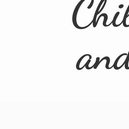
Chi
an