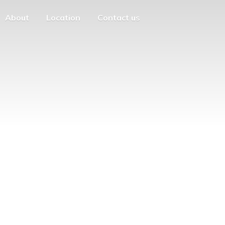
About
Location
Contact us