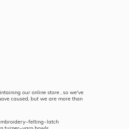
taining our online store , so we've
y have caused, but we are more than
embroidery~felting~latch
n turner~
yarn bowls