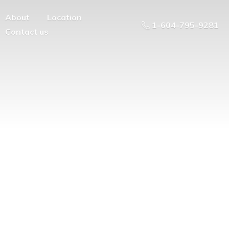
About
Location
1-604-795-9281
Contact us