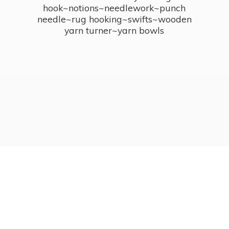
hook~notions~needlework~punch
needle~rug hooking~swifts~wooden
yarn turner~
yarn bowls