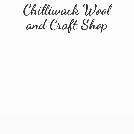
Chilliwack Wool
and
Craft Shop