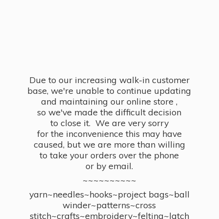
Due to our increasing walk-in customer
base, we're unable to continue updating
and maintaining our online store ,
so we've made the difficult decision
to close it. We are very sorry
for the inconvenience this may have
caused, but we are more than willing
to take your orders over the phone
or by email.
~~~~~~~~~~
yarn~needles~hooks~project bags~ball
winder~patterns~cross
stitch~crafts~embroidery~felting~latch