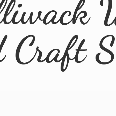
lliwack 
d
Craft 