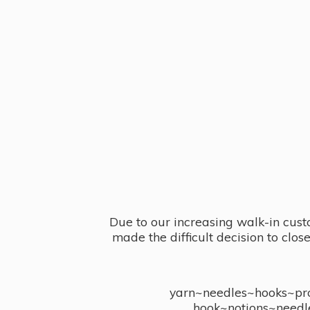
Due to our increasing walk-in cust
made the difficult decision to clo
yarn~needles~hooks~proj
hook~notions~needl