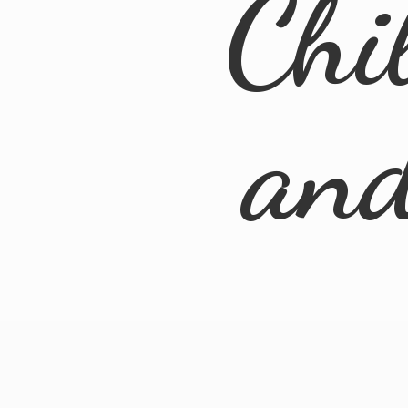
Chi
an