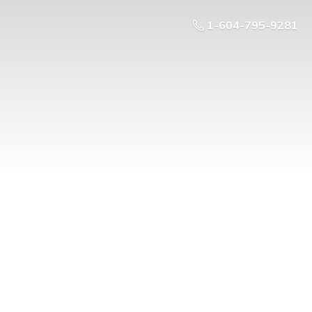
1-604-795-9281