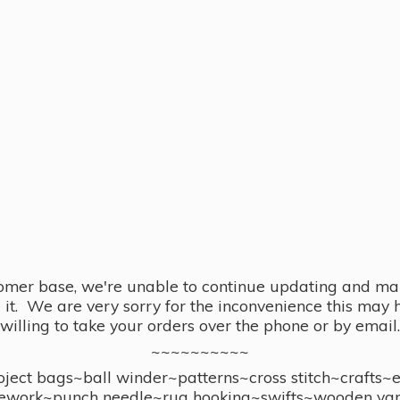
omer base, we're unable to continue updating and main
se it. We are very sorry for the inconvenience this ma
willing to take your orders over the phone or by email.
~~~~~~~~~~
ect bags~ball winder~patterns~cross stitch~crafts~
ework~punch needle~rug hooking~swifts~wooden yar