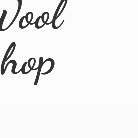
Wool
Shop