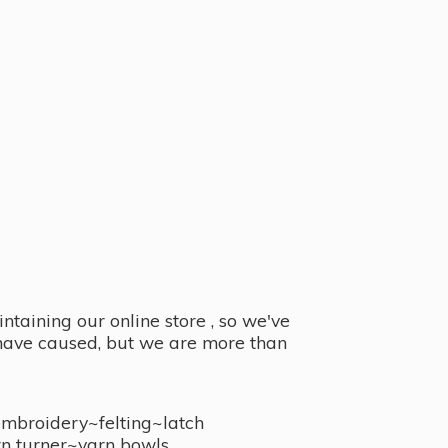
taining our online store , so we've
y have caused, but we are more than
embroidery~felting~latch
n turner~
yarn bowls