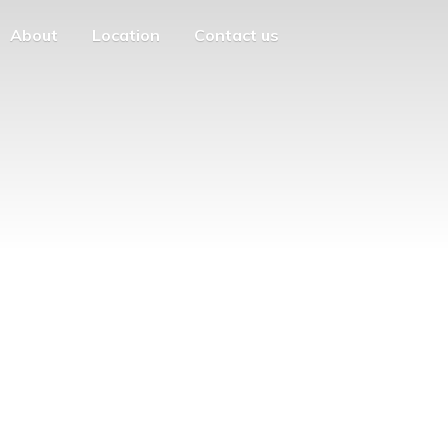
About
Location
Contact us