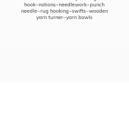
hook~notions~needlework~punch
needle~rug hooking~swifts~wooden
yarn turner~
yarn bowls