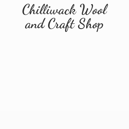
Chilliwack Wool
and
Craft Shop