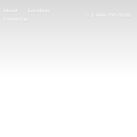
About
Location
1-604-795-9281
Contact us