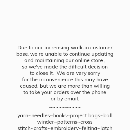
Due to our increasing walk-in customer
base, we're unable to continue updating
and maintaining our online store ,
so we've made the difficult decision
to close it. We are very sorry
for the inconvenience this may have
caused, but we are more than willing
to take your orders over the phone
or by email.
~~~~~~~~~~
yarn~needles~hooks~project bags~ball
winder~patterns~cross
stitch~crafts~embroidery~felting~latch