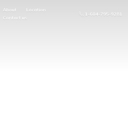
About
Location
1-604-795-9281
Contact us