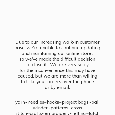
Due to our increasing walk-in customer
base, we're unable to continue updating
and maintaining our online store ,
so we've made the difficult decision
to close it. We are very sorry
for the inconvenience this may have
caused, but we are more than willing
to take your orders over the phone
or by email.
~~~~~~~~~~
yarn~needles~hooks~project bags~ball
winder~patterns~cross
stitch~crafts~embroidery~felting~latch