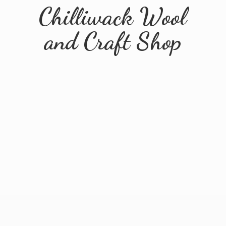
Chilliwack Wool
and
Craft Shop