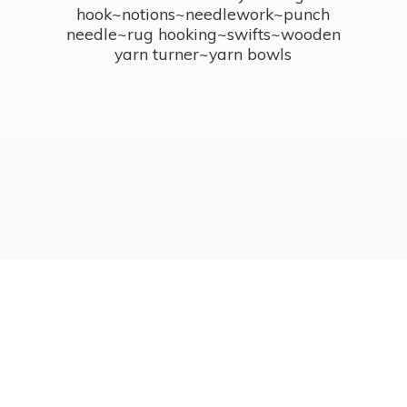
hook~notions~needlework~punch
needle~rug hooking~swifts~wooden
yarn turner~
yarn bowls