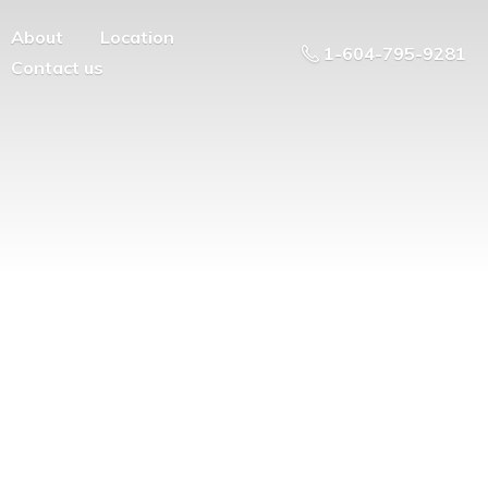
About
Location
1-604-795-9281
Contact us