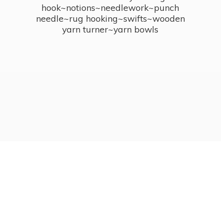
hook~notions~needlework~punch
needle~rug hooking~swifts~wooden
yarn turner~
yarn bowls