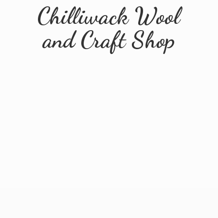
Chilliwack Wool
and
Craft Shop