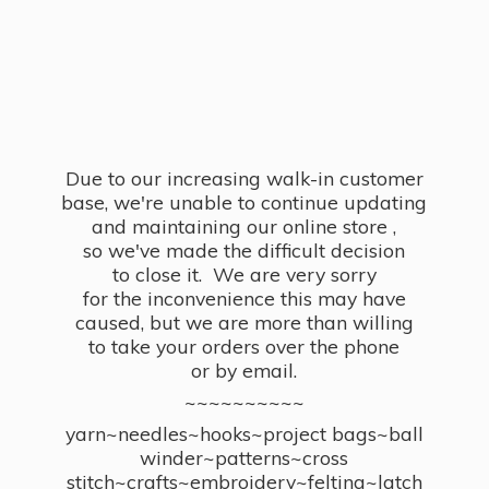
Due to our increasing walk-in customer
base, we're unable to continue updating
and maintaining our online store ,
so we've made the difficult decision
to close it. We are very sorry
for the inconvenience this may have
caused, but we are more than willing
to take your orders over the phone
or by email.
~~~~~~~~~~
yarn~needles~hooks~project bags~ball
winder~patterns~cross
stitch~crafts~embroidery~felting~latch