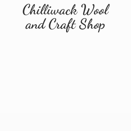
Chilliwack Wool
and
Craft Shop