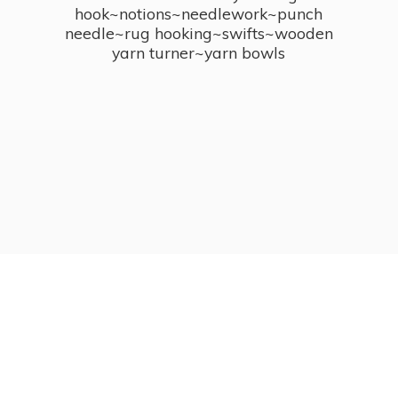
hook~notions~needlework~punch
needle~rug hooking~swifts~wooden
yarn turner~
yarn bowls