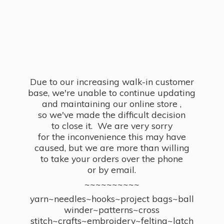
Due to our increasing walk-in customer
base, we're unable to continue updating
and maintaining our online store ,
so we've made the difficult decision
to close it. We are very sorry
for the inconvenience this may have
caused, but we are more than willing
to take your orders over the phone
or by email.
~~~~~~~~~~
yarn~needles~hooks~project bags~ball
winder~patterns~cross
stitch~crafts~embroidery~felting~latch