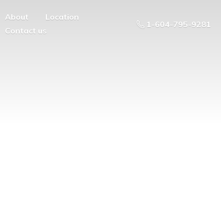
About
Location
1-604-795-9281
Contact us