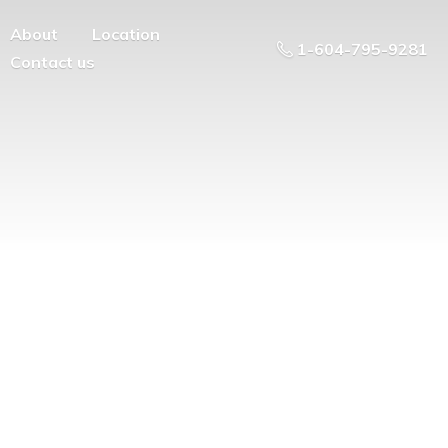
About
Location
1-604-795-9281
Contact us