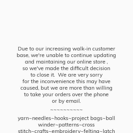
Due to our increasing walk-in customer
base, we're unable to continue updating
and maintaining our online store ,
so we've made the difficult decision
to close it. We are very sorry
for the inconvenience this may have
caused, but we are more than willing
to take your orders over the phone
or by email.
~~~~~~~~~~
yarn~needles~hooks~project bags~ball
winder~patterns~cross
stitch~crafts~embroidery~felting~latch