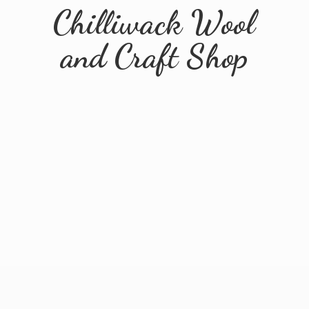
Chilliwack Wool
and
Craft Shop