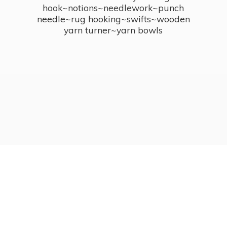
hook~notions~needlework~punch
needle~rug hooking~swifts~wooden
yarn turner~
yarn bowls