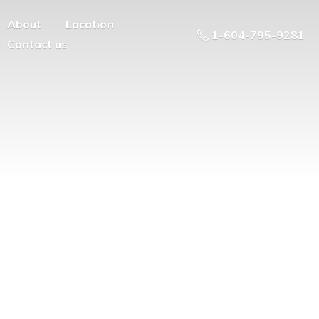
About
Location
1-604-795-9281
Contact us