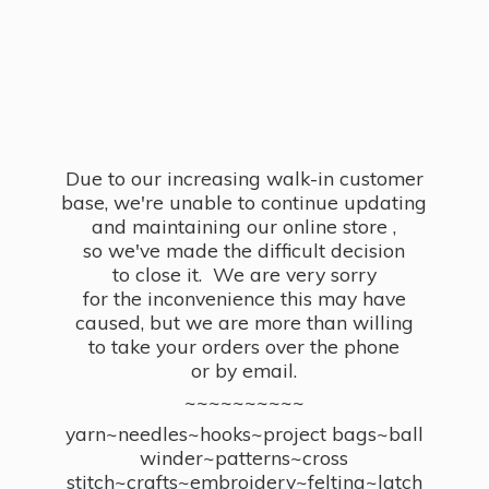
Due to our increasing walk-in customer
base, we're unable to continue updating
and maintaining our online store ,
so we've made the difficult decision
to close it. We are very sorry
for the inconvenience this may have
caused, but we are more than willing
to take your orders over the phone
or by email.
~~~~~~~~~~
yarn~needles~hooks~project bags~ball
winder~patterns~cross
stitch~crafts~embroidery~felting~latch