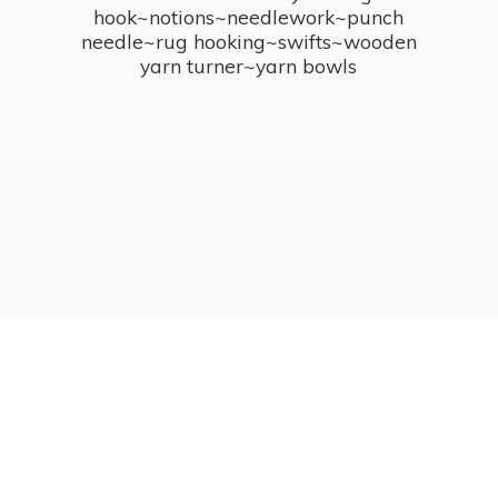
hook~notions~needlework~punch
needle~rug hooking~swifts~wooden
yarn turner~
yarn bowls