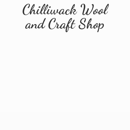
Chilliwack Wool
and
Craft Shop