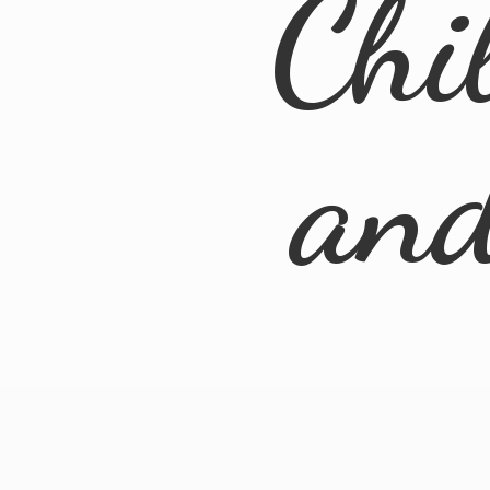
Chi
an