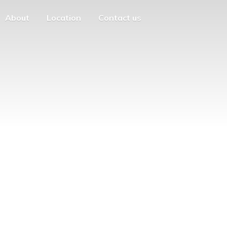
About
Location
Contact us