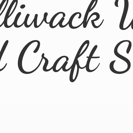
lliwack 
d
Craft 