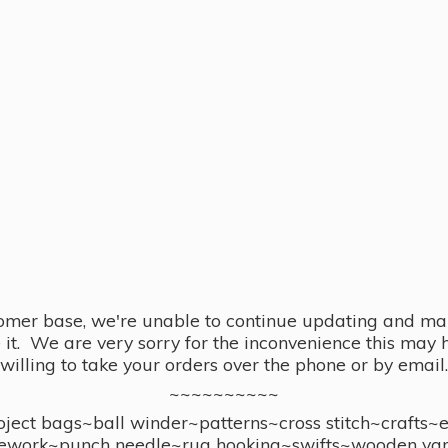
omer base, we're unable to continue updating and main
se it. We are very sorry for the inconvenience this ma
willing to take your orders over the phone or by email.
~~~~~~~~~~
ect bags~ball winder~patterns~cross stitch~crafts~
ework~punch needle~rug hooking~swifts~wooden yar