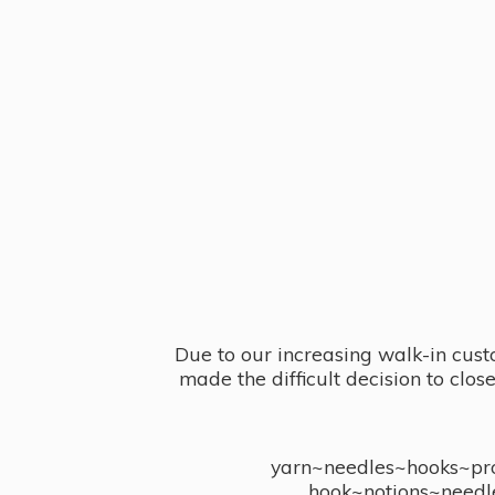
Due to our increasing walk-in cust
made the difficult decision to clo
yarn~needles~hooks~proj
hook~notions~needl