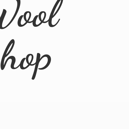
Wool
Shop