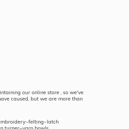
taining our online store , so we've
y have caused, but we are more than
embroidery~felting~latch
n turner~
yarn bowls