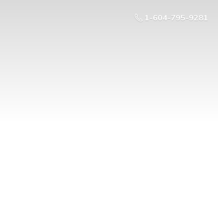
1-604-795-9281