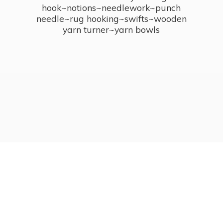
hook~notions~needlework~punch
needle~rug hooking~swifts~wooden
yarn turner~
yarn bowls