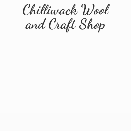
Chilliwack Wool
and
Craft Shop