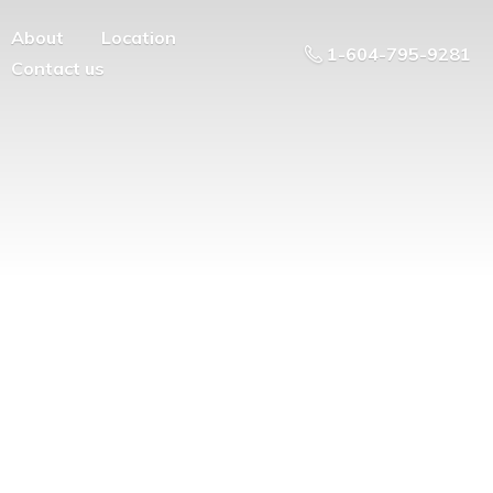
About
Location
1-604-795-9281
Contact us