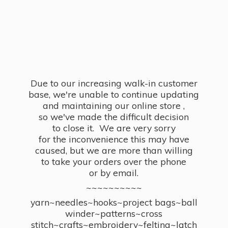
Due to our increasing walk-in customer
base, we're unable to continue updating
and maintaining our online store ,
so we've made the difficult decision
to close it. We are very sorry
for the inconvenience this may have
caused, but we are more than willing
to take your orders over the phone
or by email.
~~~~~~~~~~
yarn~needles~hooks~project bags~ball
winder~patterns~cross
stitch~crafts~embroidery~felting~latch