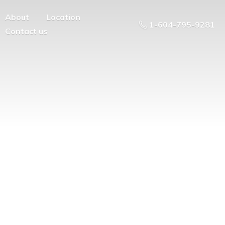
About
Location
1-604-795-9281
Contact us