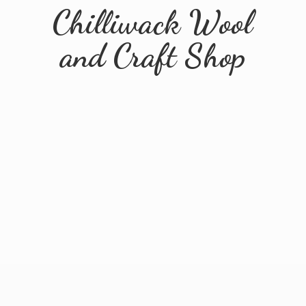
Chilliwack Wool
and
Craft Shop