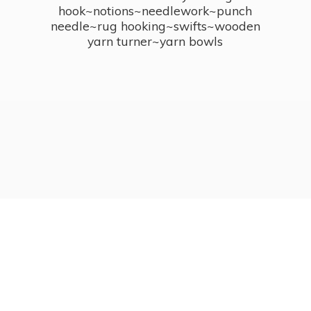
hook~notions~needlework~punch
needle~rug hooking~swifts~wooden
yarn turner~
yarn bowls