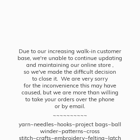
Due to our increasing walk-in customer
base, we're unable to continue updating
and maintaining our online store ,
so we've made the difficult decision
to close it. We are very sorry
for the inconvenience this may have
caused, but we are more than willing
to take your orders over the phone
or by email.
~~~~~~~~~~
yarn~needles~hooks~project bags~ball
winder~patterns~cross
stitch~crafts~embroidery~felting~latch