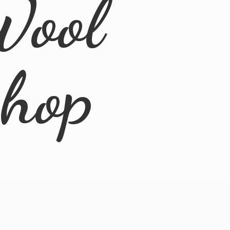
Wool
Shop