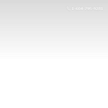
1-604-795-9281