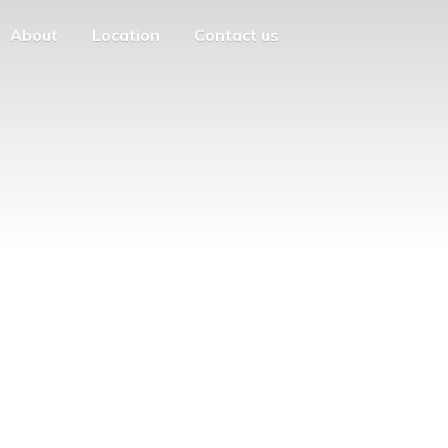
About
Location
Contact us