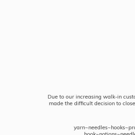
Due to our increasing walk-in cust
made the difficult decision to clo
yarn~needles~hooks~proj
hook~notions~needl