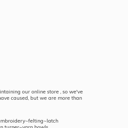
taining our online store , so we've
y have caused, but we are more than
embroidery~felting~latch
n turner~
yarn bowls