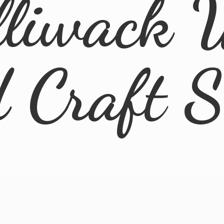
lliwack 
d
Craft 