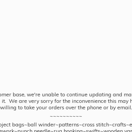
omer base, we're unable to continue updating and main
se it. We are very sorry for the inconvenience this ma
willing to take your orders over the phone or by email.
~~~~~~~~~~
ect bags~ball winder~patterns~cross stitch~crafts~
ework~punch needle~rug hooking~swifts~wooden yar