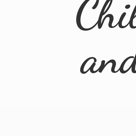
Chi
an