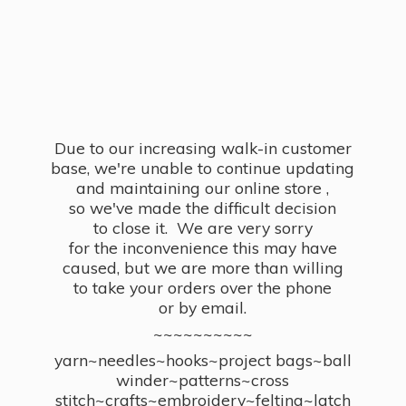
Due to our increasing walk-in customer
base, we're unable to continue updating
and maintaining our online store ,
so we've made the difficult decision
to close it. We are very sorry
for the inconvenience this may have
caused, but we are more than willing
to take your orders over the phone
or by email.
~~~~~~~~~~
yarn~needles~hooks~project bags~ball
winder~patterns~cross
stitch~crafts~embroidery~felting~latch