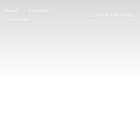
About
Location
1-604-795-9281
Contact us