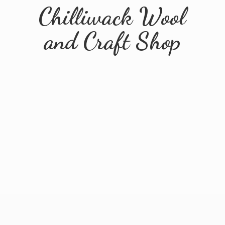
Chilliwack Wool
and
Craft Shop