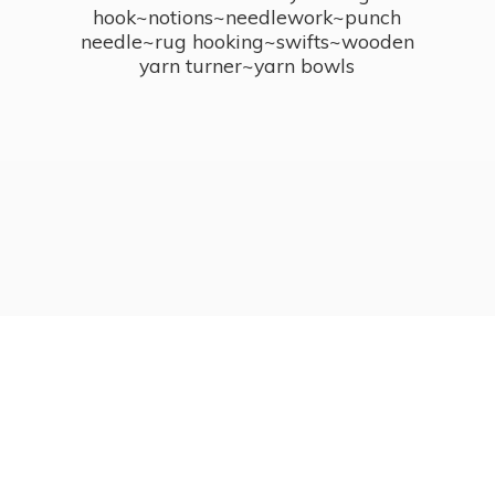
hook~notions~needlework~punch
needle~rug hooking~swifts~wooden
yarn turner~
yarn bowls