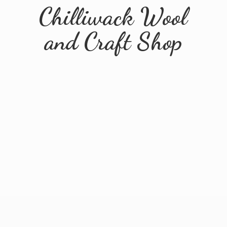
Chilliwack Wool
and
Craft Shop