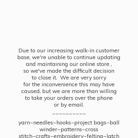
Due to our increasing walk-in customer
base, we're unable to continue updating
and maintaining our online store ,
so we've made the difficult decision
to close it. We are very sorry
for the inconvenience this may have
caused, but we are more than willing
to take your orders over the phone
or by email.
~~~~~~~~~~
yarn~needles~hooks~project bags~ball
winder~patterns~cross
stitch~crafts~embroidery~felting~latch