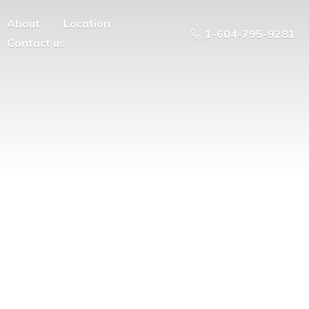
About
Location
1-604-795-9281
Contact us