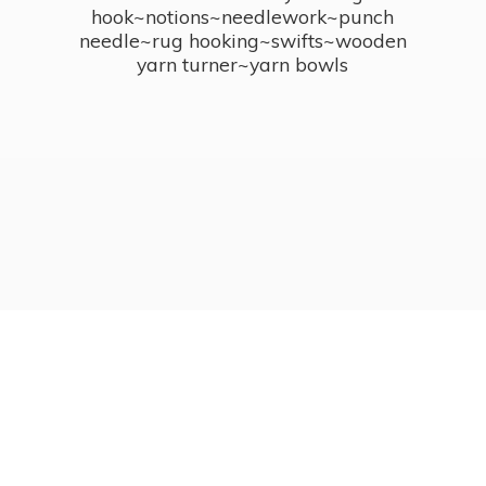
hook~notions~needlework~punch
needle~rug hooking~swifts~wooden
yarn turner~
yarn bowls