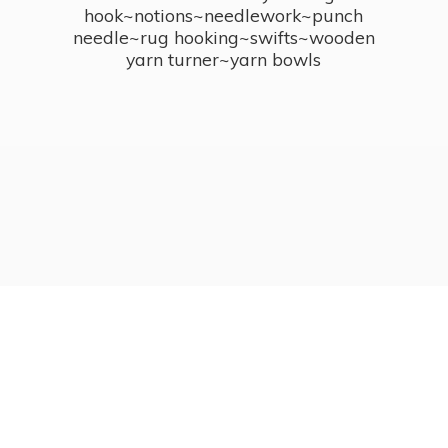
hook~notions~needlework~punch
needle~rug hooking~swifts~wooden
yarn turner~
yarn bowls