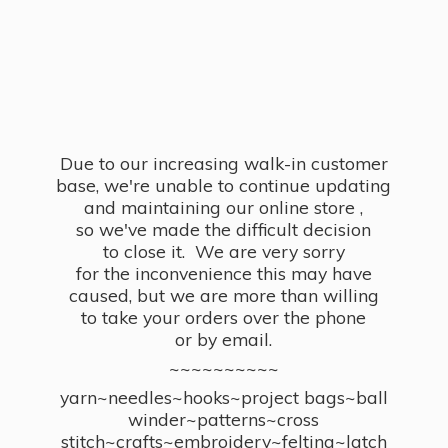
Due to our increasing walk-in customer
base, we're unable to continue updating
and maintaining our online store ,
so we've made the difficult decision
to close it. We are very sorry
for the inconvenience this may have
caused, but we are more than willing
to take your orders over the phone
or by email.
~~~~~~~~~~
yarn~needles~hooks~project bags~ball
winder~patterns~cross
stitch~crafts~embroidery~felting~latch