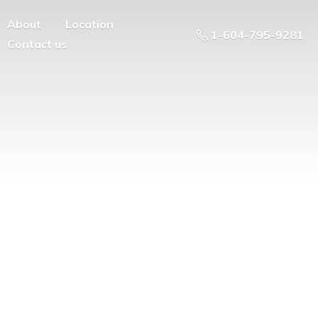
About
Location
1-604-795-9281
Contact us