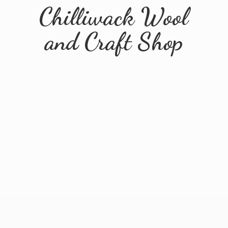
Chilliwack Wool
and
Craft Shop