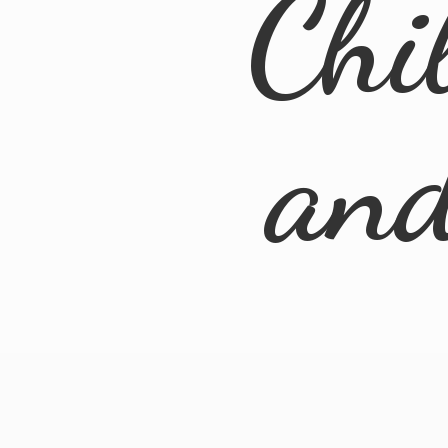
Chi
an