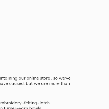
taining our online store , so we've
y have caused, but we are more than
embroidery~felting~latch
n turner~
yarn bowls