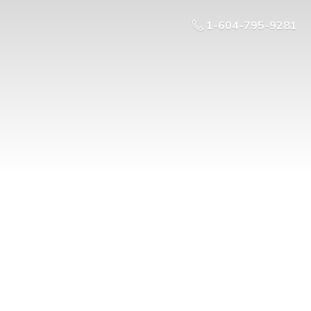
1-604-795-9281