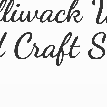
lliwack 
d
Craft 