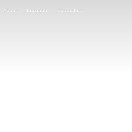
About
Location
Contact us