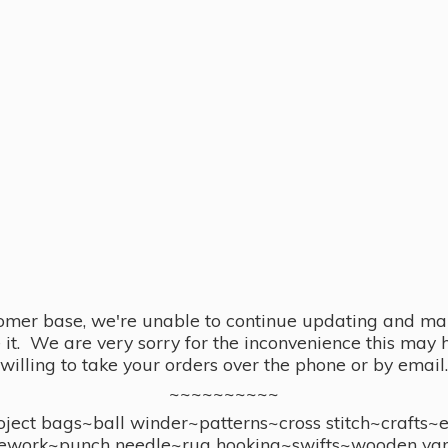
omer base, we're unable to continue updating and main
se it. We are very sorry for the inconvenience this ma
willing to take your orders over the phone or by email.
~~~~~~~~~~
ect bags~ball winder~patterns~cross stitch~crafts~
ework~punch needle~rug hooking~swifts~wooden yar