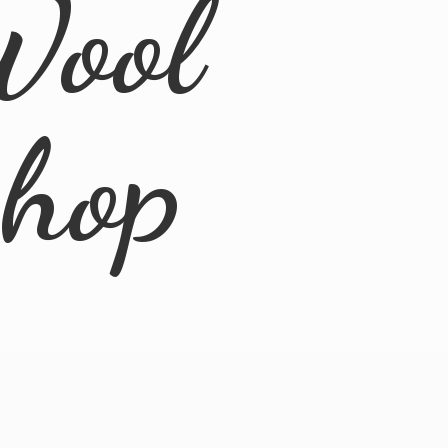
Wool
Shop