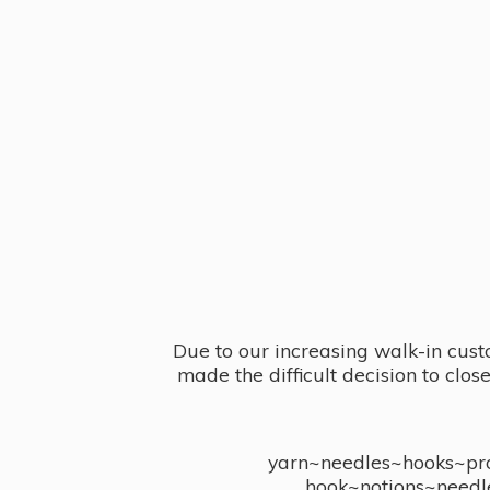
Due to our increasing walk-in cust
made the difficult decision to clo
yarn~needles~hooks~proj
hook~notions~needl