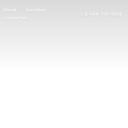
About
Location
1-604-795-9281
Contact us