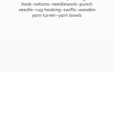
hook~notions~needlework~punch
needle~rug hooking~swifts~wooden
yarn turner~
yarn bowls