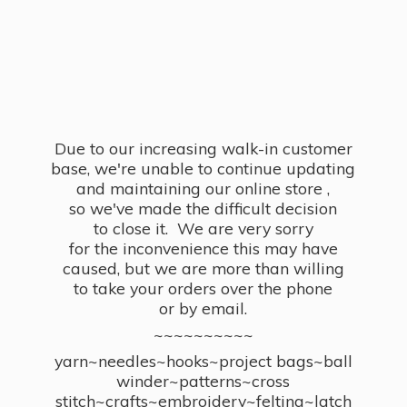
Due to our increasing walk-in customer
base, we're unable to continue updating
and maintaining our online store ,
so we've made the difficult decision
to close it. We are very sorry
for the inconvenience this may have
caused, but we are more than willing
to take your orders over the phone
or by email.
~~~~~~~~~~
yarn~needles~hooks~project bags~ball
winder~patterns~cross
stitch~crafts~embroidery~felting~latch