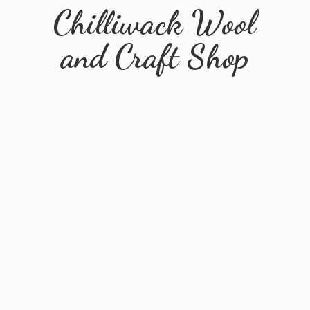
Chilliwack Wool
and
Craft Shop