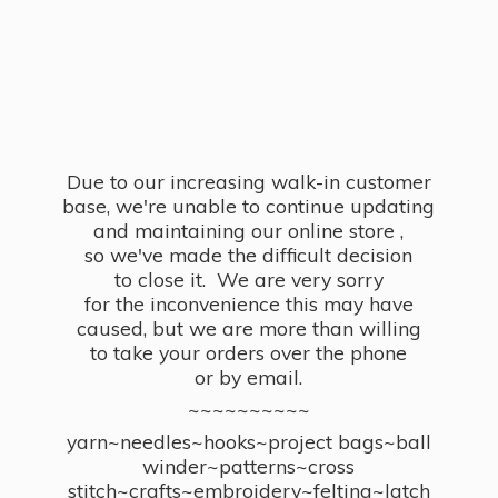
Due to our increasing walk-in customer
base, we're unable to continue updating
and maintaining our online store ,
so we've made the difficult decision
to close it. We are very sorry
for the inconvenience this may have
caused, but we are more than willing
to take your orders over the phone
or by email.
~~~~~~~~~~
yarn~needles~hooks~project bags~ball
winder~patterns~cross
stitch~crafts~embroidery~felting~latch