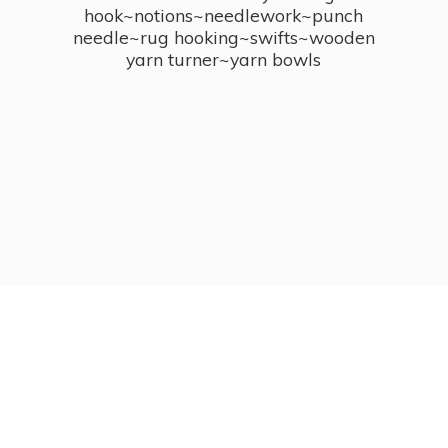
hook~notions~needlework~punch
needle~rug hooking~swifts~wooden
yarn turner~
yarn bowls