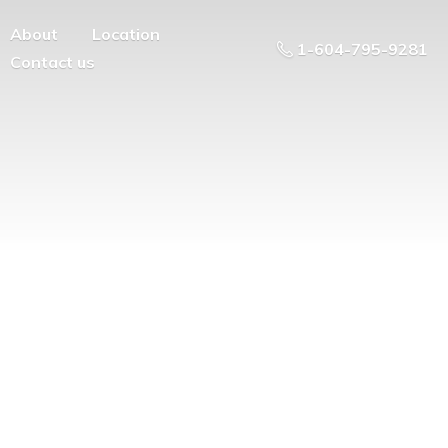
About
Location
1-604-795-9281
Contact us