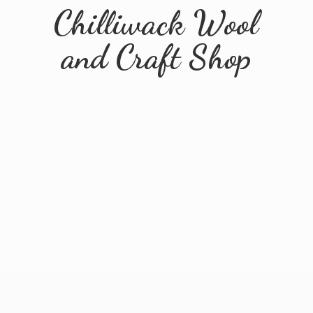
Chilliwack Wool
and
Craft Shop