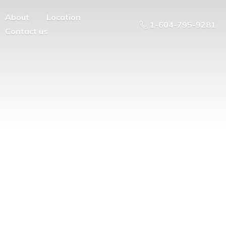
About
Location
1-604-795-9281
Contact us