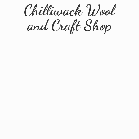
Chilliwack Wool
and
Craft Shop