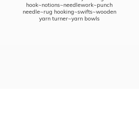
hook~notions~needlework~punch
needle~rug hooking~swifts~wooden
yarn turner~
yarn bowls