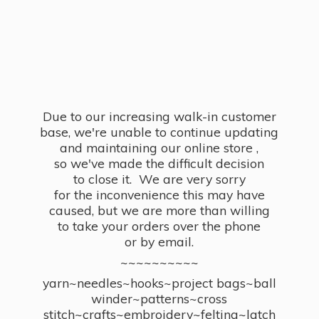
Due to our increasing walk-in customer
base, we're unable to continue updating
and maintaining our online store ,
so we've made the difficult decision
to close it. We are very sorry
for the inconvenience this may have
caused, but we are more than willing
to take your orders over the phone
or by email.
~~~~~~~~~~
yarn~needles~hooks~project bags~ball
winder~patterns~cross
stitch~crafts~embroidery~felting~latch