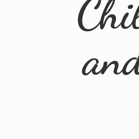
Chi
an