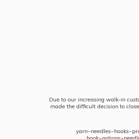
Due to our increasing walk-in cust
made the difficult decision to clo
yarn~needles~hooks~proj
hook~notions~needl