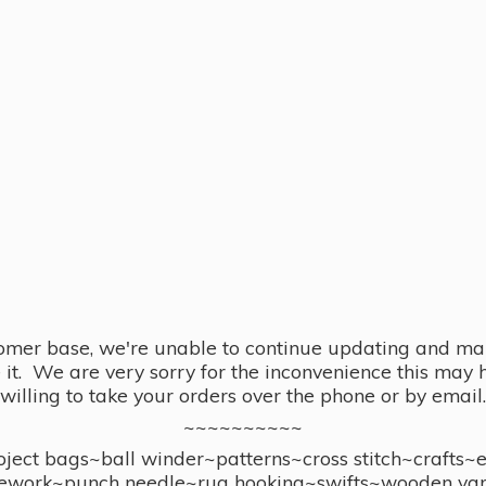
omer base, we're unable to continue updating and main
se it. We are very sorry for the inconvenience this ma
willing to take your orders over the phone or by email.
~~~~~~~~~~
ect bags~ball winder~patterns~cross stitch~crafts~
ework~punch needle~rug hooking~swifts~wooden yar