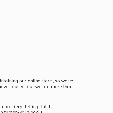
taining our online store , so we've
y have caused, but we are more than
embroidery~felting~latch
n turner~
yarn bowls