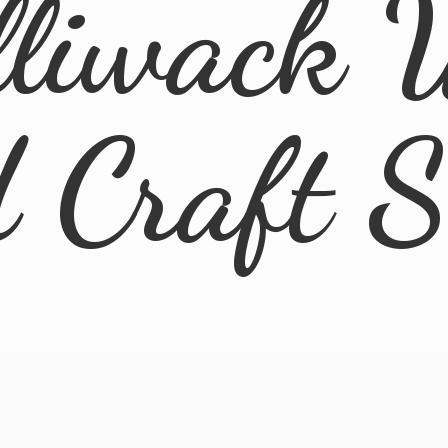
lliwack 
d
Craft 