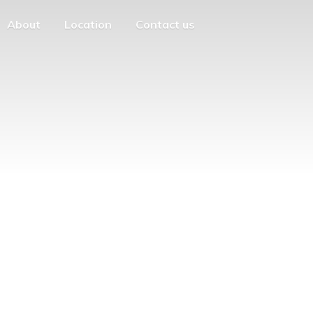
About
Location
Contact us