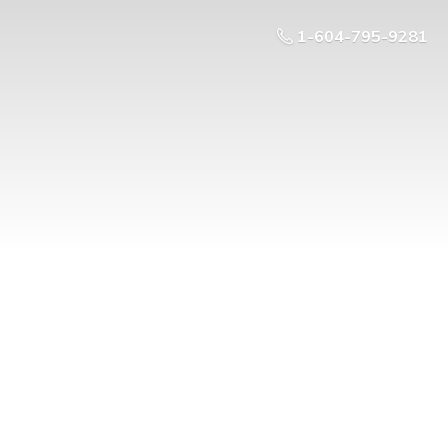
1-604-795-9281