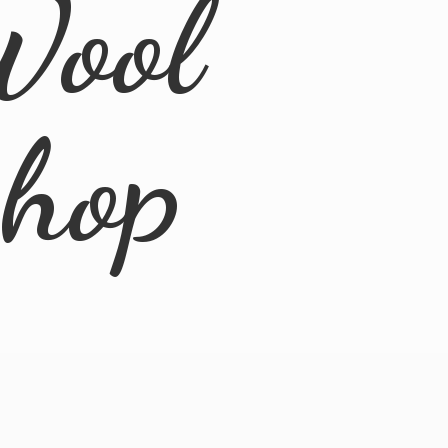
Wool
Shop