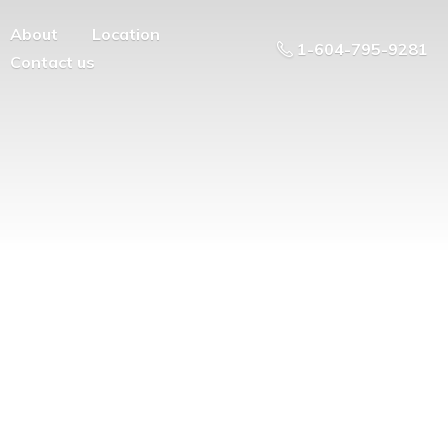
About
Location
1-604-795-9281
Contact us