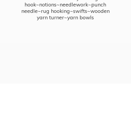
hook~notions~needlework~punch
needle~rug hooking~swifts~wooden
yarn turner~
yarn bowls