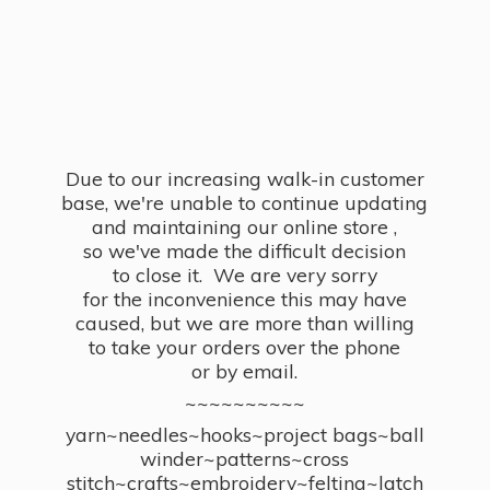
Due to our increasing walk-in customer
base, we're unable to continue updating
and maintaining our online store ,
so we've made the difficult decision
to close it. We are very sorry
for the inconvenience this may have
caused, but we are more than willing
to take your orders over the phone
or by email.
~~~~~~~~~~
yarn~needles~hooks~project bags~ball
winder~patterns~cross
stitch~crafts~embroidery~felting~latch