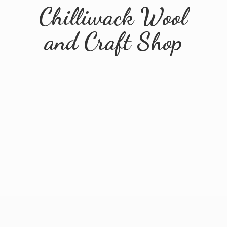
Chilliwack Wool
and
Craft Shop