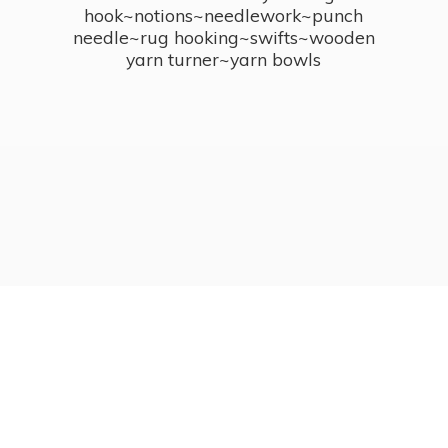
hook~notions~needlework~punch
needle~rug hooking~swifts~wooden
yarn turner~
yarn bowls