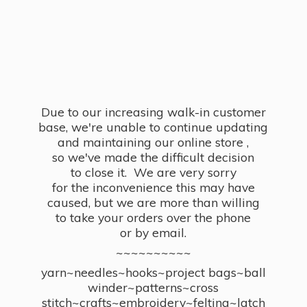
Due to our increasing walk-in customer
base, we're unable to continue updating
and maintaining our online store ,
so we've made the difficult decision
to close it. We are very sorry
for the inconvenience this may have
caused, but we are more than willing
to take your orders over the phone
or by email.
~~~~~~~~~~
yarn~needles~hooks~project bags~ball
winder~patterns~cross
stitch~crafts~embroidery~felting~latch