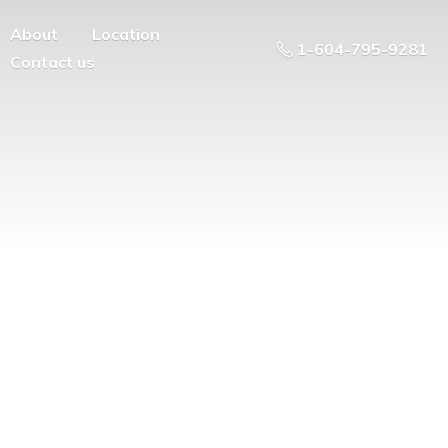
About
Location
1-604-795-9281
Contact us