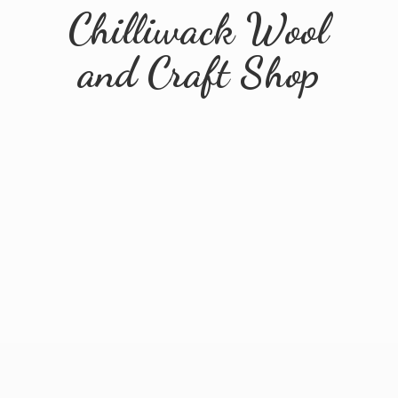
Chilliwack Wool
and
Craft Shop